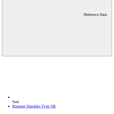
Reference Data:
Sort
Rigging Shackles Type SB