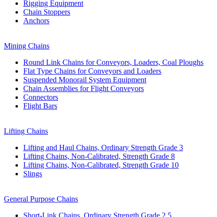
Rigging Equipment
Chain Stoppers
Anchors
Mining Chains
Round Link Chains for Conveyors, Loaders, Coal Ploughs
Flat Type Chains for Conveyors and Loaders
Suspended Monorail System Equipment
Chain Assemblies for Flight Conveyors
Connectors
Flight Bars
Lifting Chains
Lifting and Haul Chains, Ordinary Strength Grade 3
Lifting Chains, Non-Calibrated, Strength Grade 8
Lifting Chains, Non-Calibrated, Strength Grade 10
Slings
General Purpose Chains
Short-Link Chains, Ordinary Strength Grade 2,5