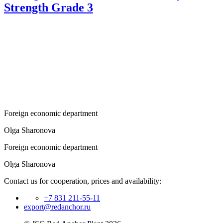
Strength Grade 3
Foreign economic department
Olga Sharonova
Foreign economic department
Olga Sharonova
Contact us for cooperation, prices and availability:
+7 831 211-55-11
export@redanchor.ru