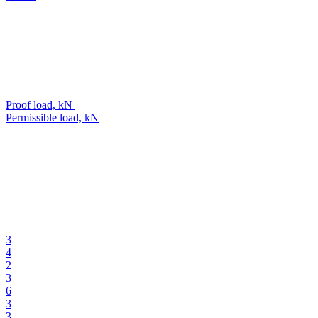
Proof load, kN
Permissible load, kN
3
4
2
3
6
3
3