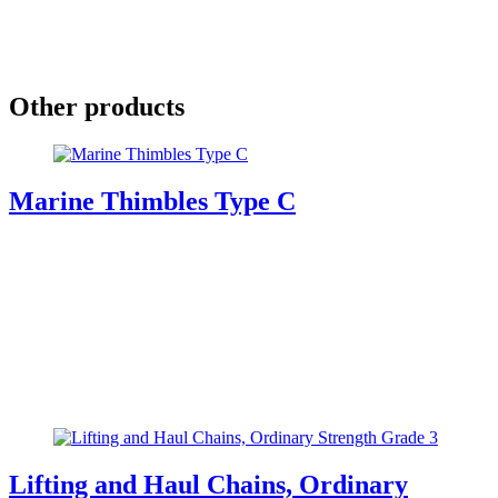
Other products
Marine Thimbles Type C
Lifting and Haul Chains, Ordinary