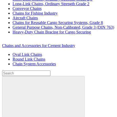
Long-Link Chains, Ordinary Strength Grade 2
Conveyor Chains
Chains for Fishing Industry
Aircraft Chains
Chains for Reusable Cargo Securing Systems, Grade 8
General Purpose Chains, Non-Calibrated, Grade 3 (DIN 763)
Heavy-Duty Chain Bracing for Cargo Securing
Chains and Accessories for Cement Industry
Oval Link Chains
Round Link Chains
Chain System Accessories