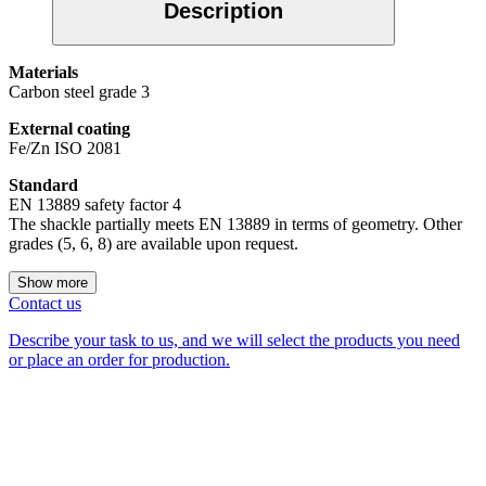
Description
Materials
Carbon steel grade 3
External coating
Fe/Zn ISO 2081
Standard
EN 13889 safety factor 4
The shackle partially meets EN 13889 in terms of geometry. Other
grades (5, 6, 8) are available upon request.
Show more
Contact us
Describe your task to us, and we will select the products you need
or place an order for production.