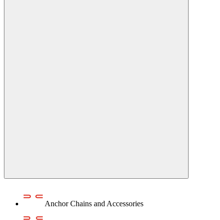
Anchor Chains аnd Accessories