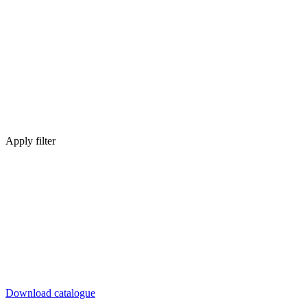
Apply filter
Download catalogue