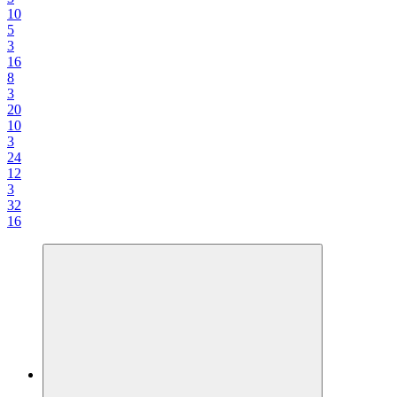
10
5
3
16
8
3
20
10
3
24
12
3
32
16