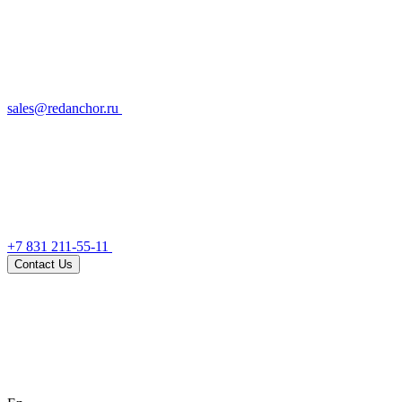
sales@redanchor.ru
+7 831 211-55-11
Contact Us