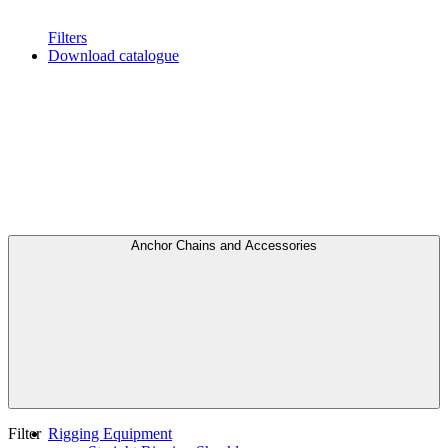
Filters
Download catalogue
Anchor Chains аnd Accessories
Filter
Rigging Equipment