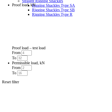
Straight Rigging Shackles
Proof load, kN
Rigging Shackles Type SA
Rigging Shackles Type SB
Rigging Shackles Type R
Proof load – test load
From
To
Permissible load, kN
From
To
Reset filter