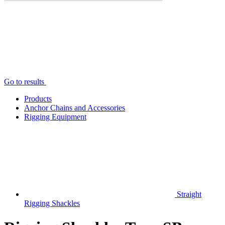
Go to results
Products
Anchor Chains аnd Accessories
Rigging Equipment
Straight
Rigging Shackles