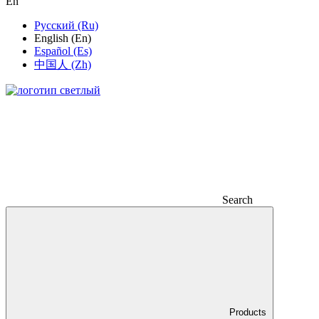
En
Русский (Ru)
English (En)
Español (Es)
中国人 (Zh)
Search
Products