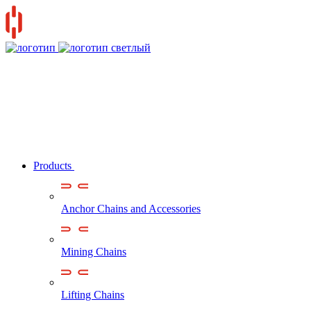
Products
Anchor Chains аnd Accessories
Mining Chains
Lifting Chains