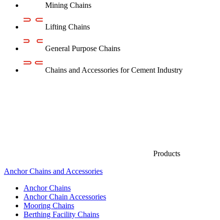
Mining Chains
Lifting Chains
General Purpose Chains
Chains and Accessories for Cement Industry
Products
Anchor Chains аnd Accessories
Anchor Chains
Anchor Chain Accessories
Mooring Chains
Berthing Facility Chains