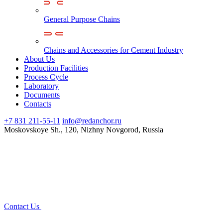
General Purpose Chains
Chains and Accessories for Cement Industry
About Us
Production Facilities
Process Cycle
Laboratory
Documents
Contacts
+7 831 211-55-11
info@redanchor.ru
Moskovskoye Sh., 120, Nizhny Novgorod, Russia
Contact Us