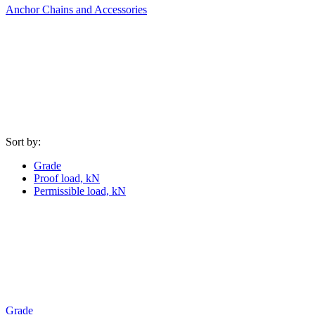
Anchor Chains аnd Accessories
Sort by:
Grade
Proof load, kN
Permissible load, kN
Grade