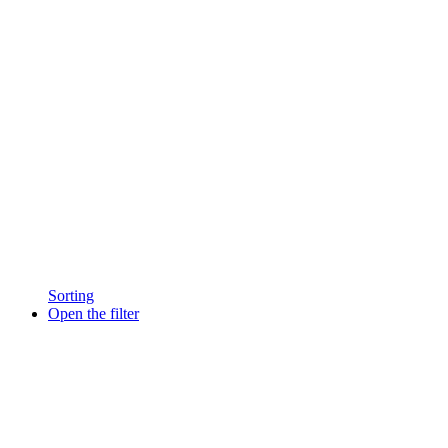
Sorting
Open the filter