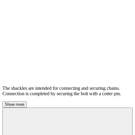
The shackles are intended for connecting and securing chains.
Connection is completed by securing the bolt with a cotter pin.
Show more