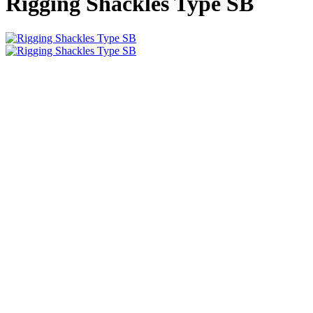
Rigging Shackles Type SB