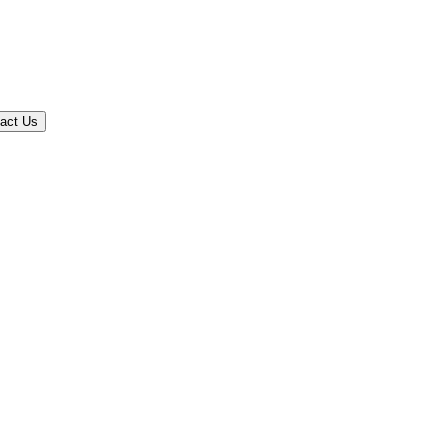
act Us