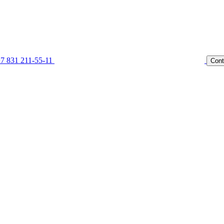
7 831 211-55-11
Cont