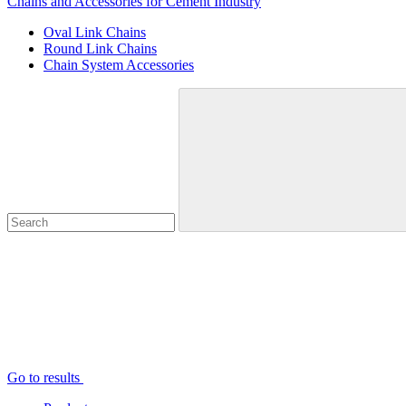
Chains and Accessories for Cement Industry
Oval Link Chains
Round Link Chains
Chain System Accessories
Go to results