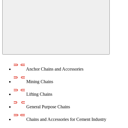
Anchor Chains аnd Accessories
Mining Chains
Lifting Chains
General Purpose Chains
Chains and Accessories for Cement Industry