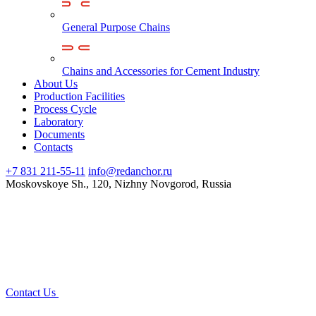
General Purpose Chains
Chains and Accessories for Cement Industry
About Us
Production Facilities
Process Cycle
Laboratory
Documents
Contacts
+7 831 211-55-11
info@redanchor.ru
Moskovskoye Sh., 120, Nizhny Novgorod, Russia
Contact Us