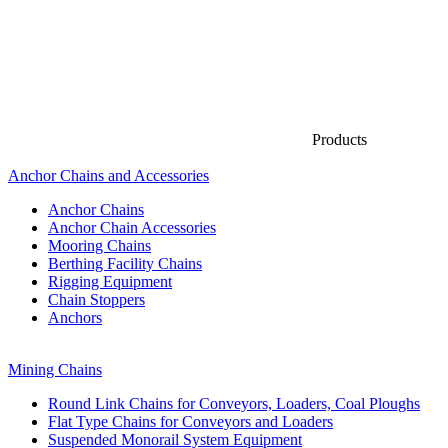
Products
Anchor Chains аnd Accessories
Anchor Chains
Anchor Chain Accessories
Mooring Chains
Berthing Facility Chains
Rigging Equipment
Chain Stoppers
Anchors
Mining Chains
Round Link Chains for Conveyors, Loaders, Coal Ploughs
Flat Type Chains for Conveyors and Loaders
Suspended Monorail System Equipment