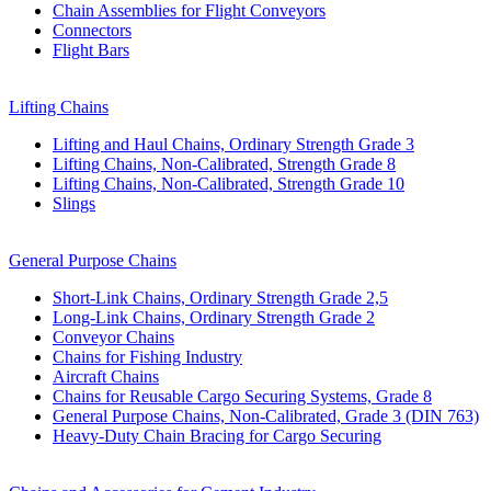
Chain Assemblies for Flight Conveyors
Connectors
Flight Bars
Lifting Chains
Lifting and Haul Chains, Ordinary Strength Grade 3
Lifting Chains, Non-Calibrated, Strength Grade 8
Lifting Chains, Non-Calibrated, Strength Grade 10
Slings
General Purpose Chains
Short-Link Chains, Ordinary Strength Grade 2,5
Long-Link Chains, Ordinary Strength Grade 2
Conveyor Chains
Chains for Fishing Industry
Aircraft Chains
Chains for Reusable Cargo Securing Systems, Grade 8
General Purpose Chains, Non-Calibrated, Grade 3 (DIN 763)
Heavy-Duty Chain Bracing for Cargo Securing