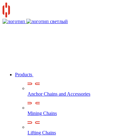
Products
Anchor Chains аnd Accessories
Mining Chains
Lifting Chains