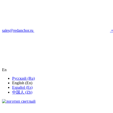
sales@redanchor.ru
+
En
Русский (Ru)
English (En)
Español (Es)
中国人 (Zh)