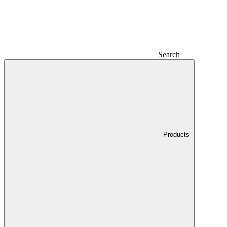
Search
Products