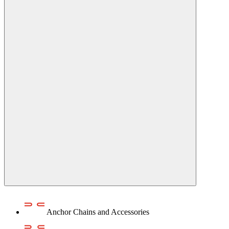
Anchor Chains аnd Accessories