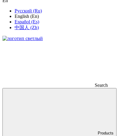
En
Русский (Ru)
English (En)
Español (Es)
中国人 (Zh)
Search
Products