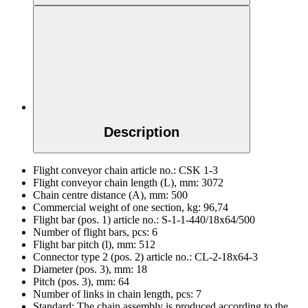
Description
Flight conveyor chain article no.:
CSK 1-3
Flight conveyor chain length (L), mm:
3072
Chain centre distance (A), mm:
500
Commercial weight of one section, kg:
96,74
Flight bar (pos. 1) article no.:
S-1-1-440/18x64/500
Number of flight bars, pcs:
6
Flight bar pitch (l), mm:
512
Connector type 2 (pos. 2) article no.:
CL-2-18х64-3
Diameter (pos. 3), mm:
18
Pitch (pos. 3), mm:
64
Number of links in chain length, pcs:
7
Standard:
The chain assembly is produced according to the