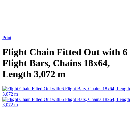
Print
Flight Chain Fitted Out with 6
Flight Bars, Chains 18x64,
Length 3,072 m