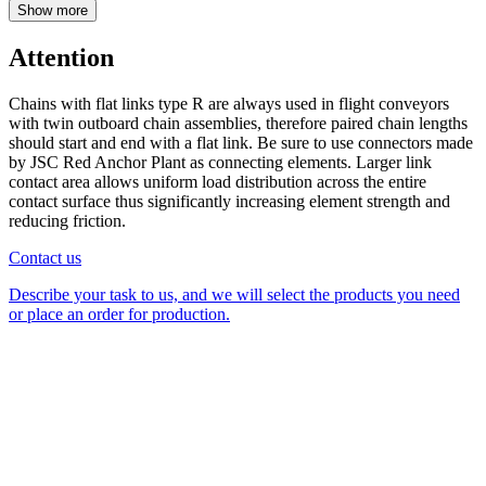
Show more
Attention
Chains with flat links type R are always used in flight conveyors
with twin outboard chain assemblies, therefore paired chain lengths
should start and end with a flat link. Be sure to use connectors made
by JSC Red Anchor Plant as connecting elements. Larger link
contact area allows uniform load distribution across the entire
contact surface thus significantly increasing element strength and
reducing friction.
Contact us
Describe your task to us, and we will select the products you need
or place an order for production.