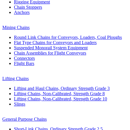
Rigging Equipment
Chain Stoppers
Anchors
Mining Chains
Round Link Chains for Conveyors, Loaders, Coal Ploughs
Flat Type Chains for Conveyors and Loaders
Suspended Monorail System Equipment
Chain Assemblies for Flight Conveyors
Connectors
Flight Bars
Lifting Chains
Lifting and Haul Chains, Ordinary Strength Grade 3
Lifting Chains, Non-Calibrated, Strength Grade 8
Lifting Chains, Non-Calibrated, Strength Grade 10
Slings
General Purpose Chains
Short-Link Chains, Ordinary Strength Grade 2,5