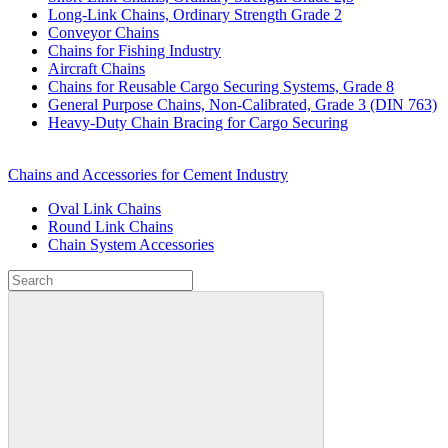
Long-Link Chains, Ordinary Strength Grade 2
Conveyor Chains
Chains for Fishing Industry
Aircraft Chains
Chains for Reusable Cargo Securing Systems, Grade 8
General Purpose Chains, Non-Calibrated, Grade 3 (DIN 763)
Heavy-Duty Chain Bracing for Cargo Securing
Chains and Accessories for Cement Industry
Oval Link Chains
Round Link Chains
Chain System Accessories