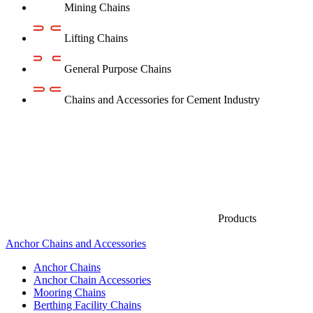
Mining Chains
Lifting Chains
General Purpose Chains
Chains and Accessories for Cement Industry
Products
Anchor Chains аnd Accessories
Anchor Chains
Anchor Chain Accessories
Mooring Chains
Berthing Facility Chains