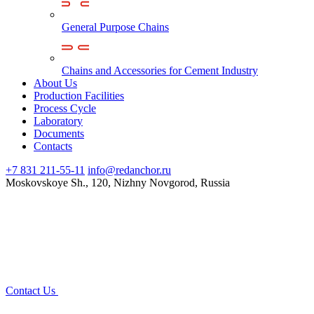
General Purpose Chains
Chains and Accessories for Cement Industry
About Us
Production Facilities
Process Cycle
Laboratory
Documents
Contacts
+7 831 211-55-11
info@redanchor.ru
Moskovskoye Sh., 120, Nizhny Novgorod, Russia
Contact Us