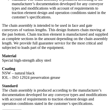
manufacturer’s documentation developed for any conveyor
types and modifications with account of requirements to
traction element design and operation conditions stated in the
customer’s specifications.
The chain assembly is intended to be used in face and gate
conveyors of various lengths. This design features chain moving at
the pan bottom. Chain traction element is manufactured and supplied
as complete sections in the amount depending on the chain assembly
length. We provide full guarantee service for the most critical and
subjected to loads part of the equipment.
Material
Special high-strength alloy steel
Сoating
NSW – natural black
IOL – ISO 12924 preservation grease
Standard
The chain assembly is produced according to the manufacturer’s
documentation developed for any conveyor types and modifications
with account of requirements to traction element design and
operation conditions stated in the customer’s specifications.