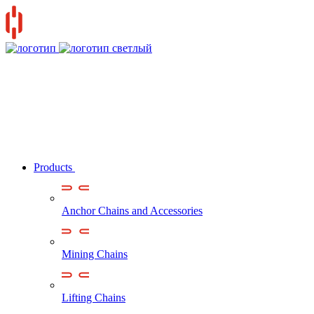
Products
Anchor Chains аnd Accessories
Mining Chains
Lifting Chains