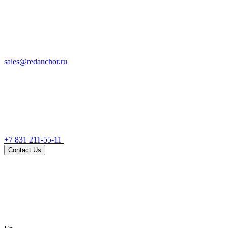
sales@redanchor.ru
+7 831 211-55-11
Contact Us