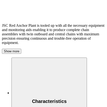
JSC Red Anchor Plant is tooled up with all the necessary equipment
and monitoring aids enabling it to produce complete chain
assemblies with twin outboard and central chains with maximum
precision ensuring continuous and trouble-free operation of
equipment.
Show more
Characteristics