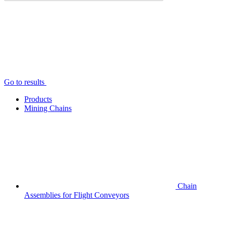
Go to results
Products
Mining Chains
Chain
Assemblies for Flight Conveyors