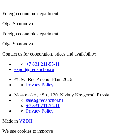
Foreign economic department
Olga Sharonova
Foreign economic department
Olga Sharonova
Contact us for cooperation, prices and availability:
+7 831 211-55-11
export@redanchor.ru
© JSC Red Anchor Plant 2026
Privacy Policy
Moskovskoye Sh., 120, Nizhny Novgorod, Russia
sales@redanchor.ru
+7 831 211-55-11
Privacy Policy
Made in
VZDH
We use cookies to improve