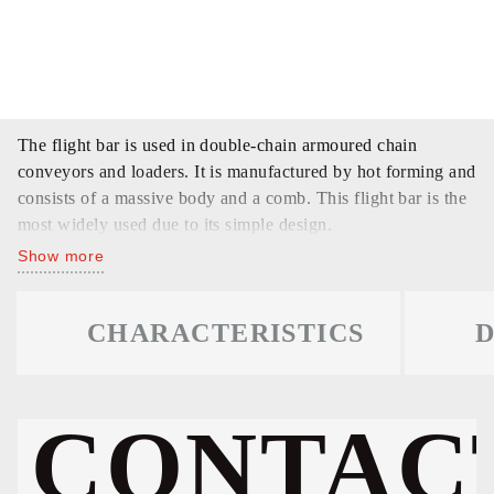
The flight bar is used in double-chain armoured chain
conveyors and loaders. It is manufactured by hot forming and
consists of a massive body and a comb. This flight bar is the
most widely used due to its simple design.
Show more
CHARACTERISTICS
D
CONTAC