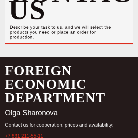
US
Describe your task to us, and we will select the
products you need or place an order for
production.
FOREIGN
ECONOMIC
DEPARTMENT
Olga Sharonova
Contact us for cooperation, prices and availability:
+7 831 211-55-11