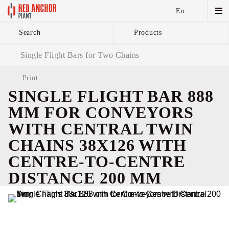
En
Search
Products
Anchor Chains аnd
Single Flight Bars for Two Chains
Accessories
Print
SINGLE FLIGHT BAR 888
MM FOR CONVEYORS
WITH CENTRAL TWIN
CHAINS 38X126 WITH
CENTRE-TO-CENTRE
DISTANCE 200 MM