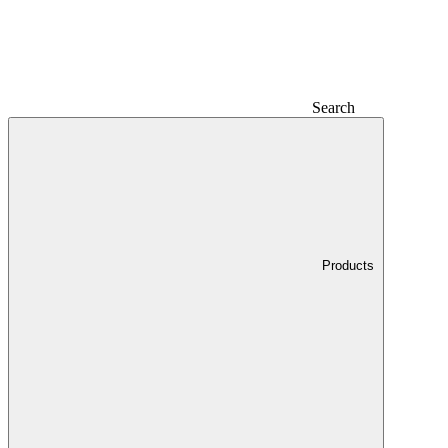
Search
Products