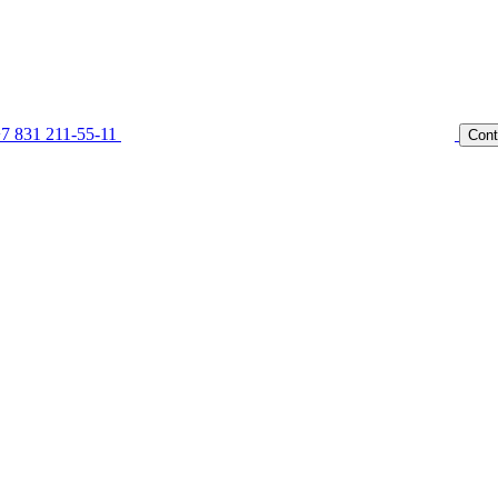
7 831 211-55-11
Cont