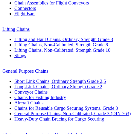
Chain Assemblies for Flight Conveyors
Connectors
Flight Bars
Lifting Chains
Lifting and Haul Chains, Ordinary Strength Grade 3
Lifting Chains, Non-Calibrated, Strength Grade 8
Lifting Chains, Non-Calibrated, Strength Grade 10
Slings
General Purpose Chains
Short-Link Chains, Ordinary Strength Grade 2,5
Long-Link Chains, Ordinary Strength Grade 2
Conveyor Chains
Chains for Fishing Industry
Aircraft Chains
Chains for Reusable Cargo Securing Systems, Grade 8
General Purpose Chains, Non-Calibrated, Grade 3 (DIN 763)
Heavy-Duty Chain Bracing for Cargo Securing