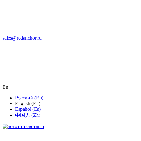
sales@redanchor.ru
+
En
Русский (Ru)
English (En)
Español (Es)
中国人 (Zh)