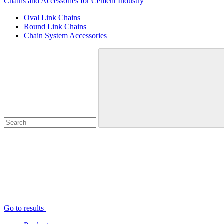
Chains and Accessories for Cement Industry
Oval Link Chains
Round Link Chains
Chain System Accessories
Go to results