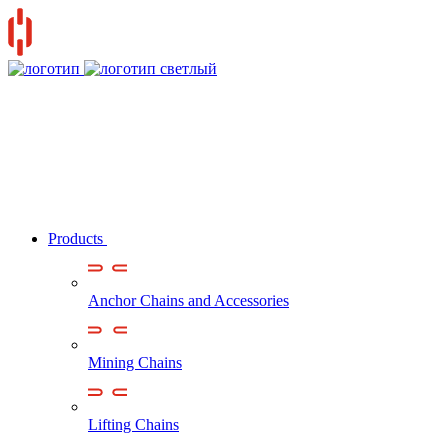
Products
Anchor Chains аnd Accessories
Mining Chains
Lifting Chains