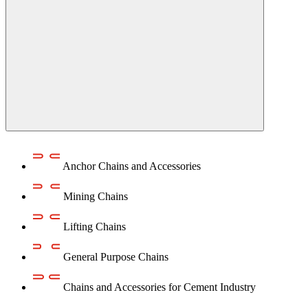
Anchor Chains аnd Accessories
Mining Chains
Lifting Chains
General Purpose Chains
Chains and Accessories for Cement Industry