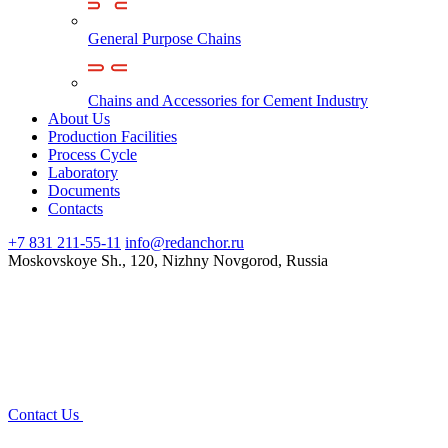
General Purpose Chains
Chains and Accessories for Cement Industry
About Us
Production Facilities
Process Cycle
Laboratory
Documents
Contacts
+7 831 211-55-11
info@redanchor.ru
Moskovskoye Sh., 120, Nizhny Novgorod, Russia
Contact Us