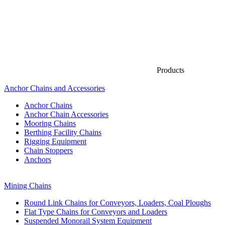
Products
Anchor Chains аnd Accessories
Anchor Chains
Anchor Chain Accessories
Mooring Chains
Berthing Facility Chains
Rigging Equipment
Chain Stoppers
Anchors
Mining Chains
Round Link Chains for Conveyors, Loaders, Coal Ploughs
Flat Type Chains for Conveyors and Loaders
Suspended Monorail System Equipment