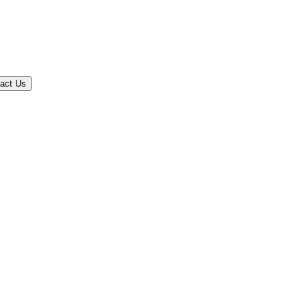
act Us