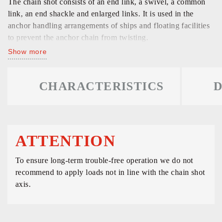
The chain shot consists of an end link, a swivel, a common
link, an end shackle and enlarged links. It is used in the
anchor handling arrangements of ships and floating facilities
to prevent the anchor chain from twisting.
Show more
CHARACTERISTICS
D
ATTENTION
To ensure long-term trouble-free operation we do not
recommend to apply loads not in line with the chain shot
axis.