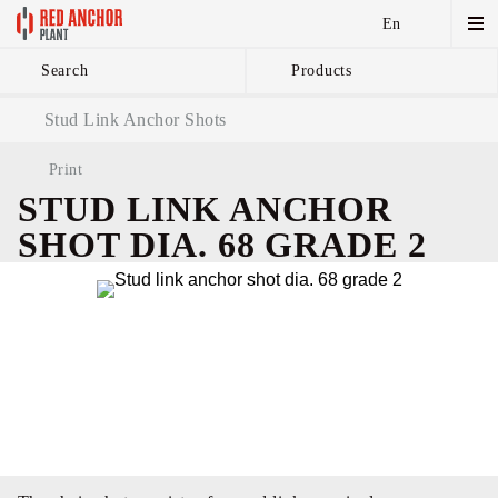
En
Search
Products
Anchor Chains аnd
Stud Link Anchor Shots
Accessories
Print
STUD LINK ANCHOR
SHOT DIA. 68 GRADE 2