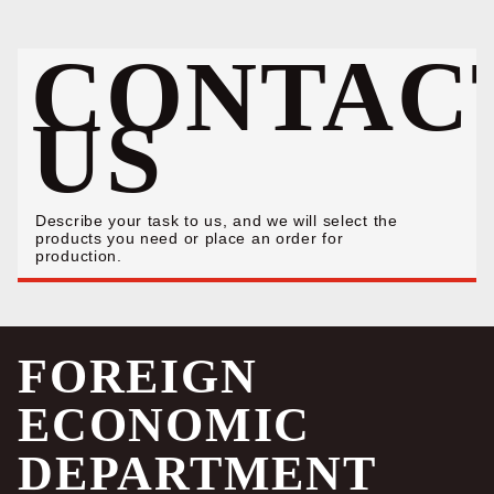
CONTAC
US
Describe your task to us, and we will select the
products you need or place an order for
production.
FOREIGN
ECONOMIC
DEPARTMENT