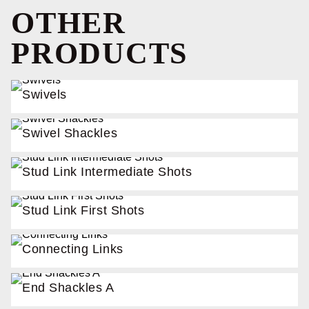
OTHER
PRODUCTS
Swivels
Swivel Shackles
Stud Link Intermediate Shots
Stud Link First Shots
Connecting Links
End Shackles A