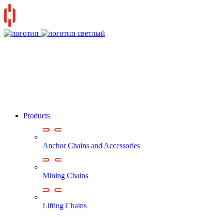
Products
Anchor Chains аnd Accessories
Mining Chains
Lifting Chains