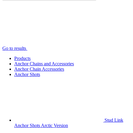
Go to results
Products
Anchor Chains аnd Accessories
Anchor Chain Accessories
Anchor Shots
Stud Link
Anchor Shots Arctic Version