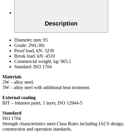
Description
Diameter, mm:
95
Grade:
2W(-30)
Proof load, kN:
3230
Break load, kN:
4510
Commercial weight, kg:
965,1
Standard:
ISO 1704
Materials
2W – alloy steel;
3W – alloy steel with additional heat treatment.
External coating
BIT – bitumen paint, 1 layer, ISO 12944-5
Standard
ISO 1704
Strength characteristics meet Class Rules including IACS design,
construction and operation standards.