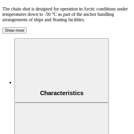
The chain shot is designed for operation in Arctic conditions under
temperatures down to -50 °C as part of the anchor handling
arrangements of ships and floating facilities.
Show more
Characteristics