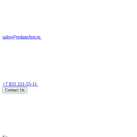
sales@redanchor.ru
+7 831 211-55-11
Contact Us