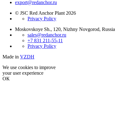
export@redanchor.ru
© JSC Red Anchor Plant 2026
Privacy Policy
Moskovskoye Sh., 120, Nizhny Novgorod, Russia
sales@redanchor.ru
+7 831 211-55-11
Privacy Policy
Made in
VZDH
We use cookies to improve
your user experience
ОК