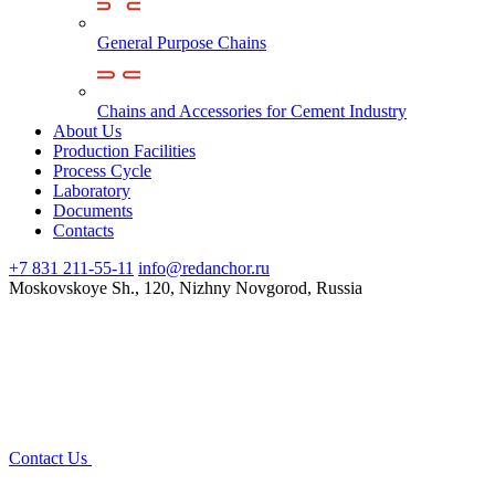
General Purpose Chains
Chains and Accessories for Cement Industry
About Us
Production Facilities
Process Cycle
Laboratory
Documents
Contacts
+7 831 211-55-11
info@redanchor.ru
Moskovskoye Sh., 120, Nizhny Novgorod, Russia
Contact Us