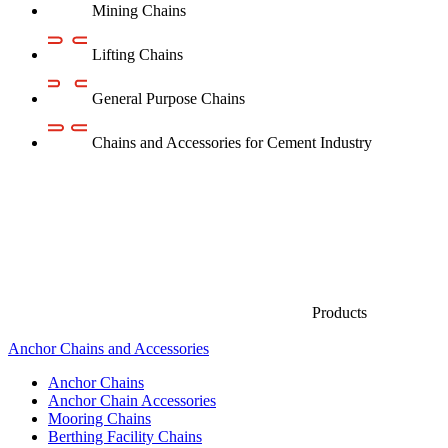
Mining Chains
Lifting Chains
General Purpose Chains
Chains and Accessories for Cement Industry
Products
Anchor Chains аnd Accessories
Anchor Chains
Anchor Chain Accessories
Mooring Chains
Berthing Facility Chains