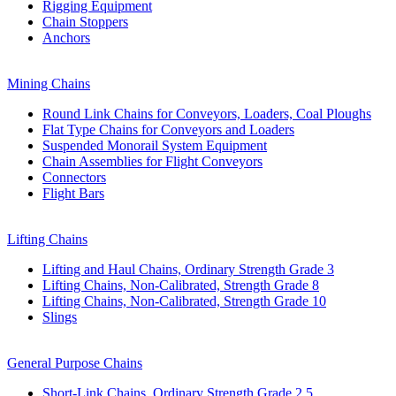
Rigging Equipment
Chain Stoppers
Anchors
Mining Chains
Round Link Chains for Conveyors, Loaders, Coal Ploughs
Flat Type Chains for Conveyors and Loaders
Suspended Monorail System Equipment
Chain Assemblies for Flight Conveyors
Connectors
Flight Bars
Lifting Chains
Lifting and Haul Chains, Ordinary Strength Grade 3
Lifting Chains, Non-Calibrated, Strength Grade 8
Lifting Chains, Non-Calibrated, Strength Grade 10
Slings
General Purpose Chains
Short-Link Chains, Ordinary Strength Grade 2,5