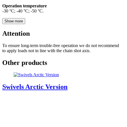
Operation temperature
-30 °С; -40 °С; -50 °С.
Show more
Attention
To ensure long-term trouble-free operation we do not recommend
to apply loads not in line with the chain shot axis.
Other products
Swivels Arctic Version