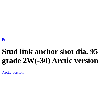
Print
Stud link anchor shot dia. 95
grade 2W(-30) Arctic version
Arctic version