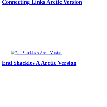
Connecting Links Arctic Version
End Shackles A Arctic Version