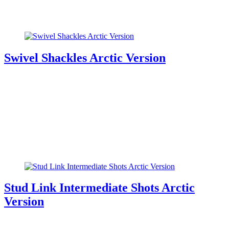
Swivel Shackles Arctic Version
Stud Link Intermediate Shots Arctic
Version