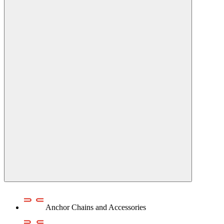
Anchor Chains аnd Accessories