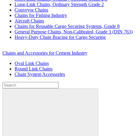
Long-Link Chains, Ordinary Strength Grade 2
Conveyor Chains
Chains for Fishing Industry
Aircraft Chains
Chains for Reusable Cargo Securing Systems, Grade 8
General Purpose Chains, Non-Calibrated, Grade 3 (DIN 763)
Heavy-Duty Chain Bracing for Cargo Securing
Chains and Accessories for Cement Industry
Oval Link Chains
Round Link Chains
Chain System Accessories