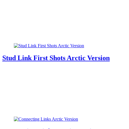
Stud Link First Shots Arctic Version