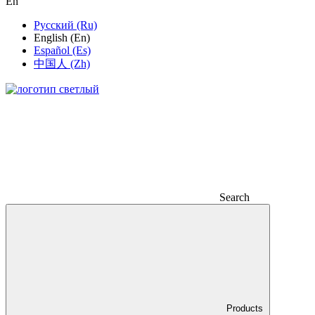
En
Русский (Ru)
English (En)
Español (Es)
中国人 (Zh)
Search
Products