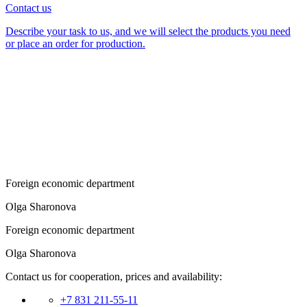
Contact us
Describe your task to us, and we will select the products you need
or place an order for production.
Foreign economic department
Olga Sharonova
Foreign economic department
Olga Sharonova
Contact us for cooperation, prices and availability:
+7 831 211-55-11