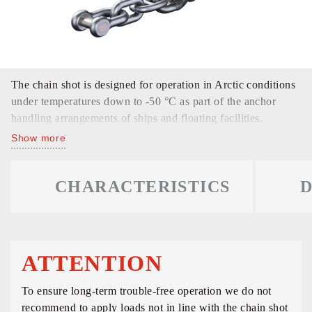
The chain shot is designed for operation in Arctic conditions
under temperatures down to -50 °C as part of the anchor
handling arrangements of ships and floating facilities.
Show more
CHARACTERISTICS
D
ATTENTION
To ensure long-term trouble-free operation we do not
recommend to apply loads not in line with the chain shot