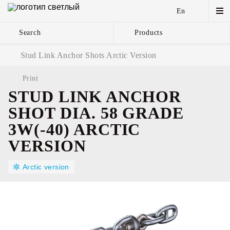
En
Search
Products
Anchor Chains аnd
Stud Link Anchor Shots Arctic Version
Accessories
Print
STUD LINK ANCHOR
SHOT DIA. 58 GRADE
3W(-40) ARCTIC
VERSION
Arctic version