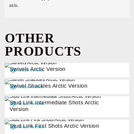
axis.
OTHER
PRODUCTS
Swivels Arctic Version
Swivel Shackles Arctic Version
Stud Link Intermediate Shots Arctic
Version
Stud Link First Shots Arctic Version