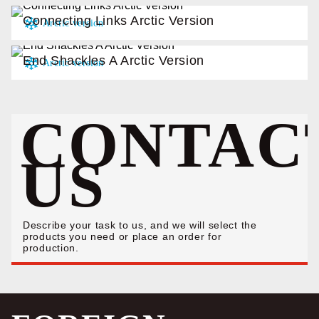
Connecting Links Arctic Version
End Shackles A Arctic Version
CONTAC
US
Describe your task to us, and we will select the
products you need or place an order for
production.