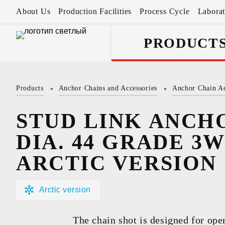
About Us
Production Facilities
Process Cycle
Labora
PRODUCT
Products
Anchor Chains аnd Accessories
Anchor Chain Ac
Anchor Chains 
Accessories
STUD LINK ANCH
DIA. 44 GRADE 3W(
ARCTIC VERSION
Arctic version
The chain shot is designed for oper