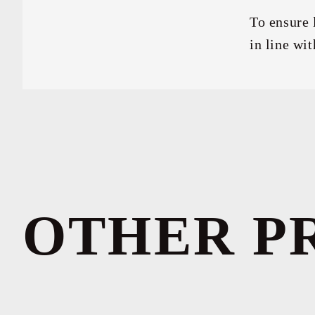
To ensure 
in line wit
OTHER P