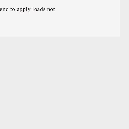
end to apply loads not