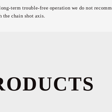
long-term trouble-free operation we do not recomm
h the chain shot axis.
RODUCTS