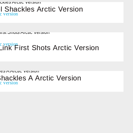
l Shackles Arctic Version
Link First Shots Arctic Version
hackles A Arctic Version