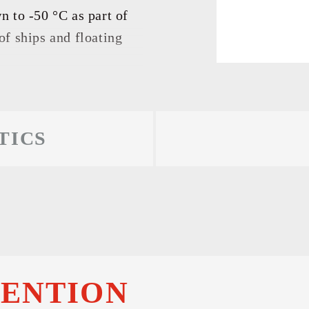
 RESULTS
 to -50 °C as part of
f ships and floating
TICS
TENTION