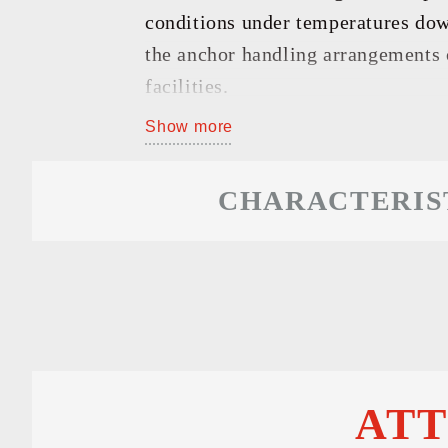
GO TO
conditions under temperatures down
the anchor handling arrangements o
facilities.
Show more
CHARACTERIS
AT