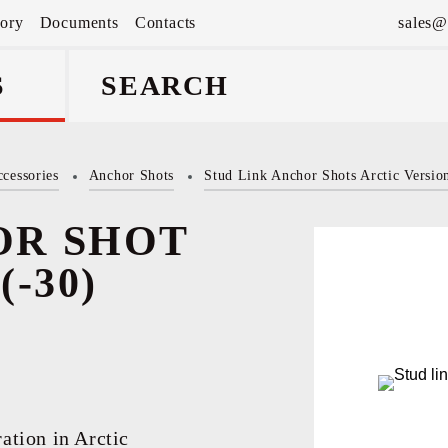
tory
Documents
Contacts
sales@
S
cessories
Anchor Shots
Stud Link Anchor Shots Arctic Versio
аnd
OR SHOT
-30)
ation in Arctic