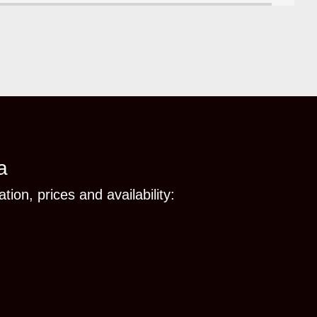
a
tion, prices and availability: