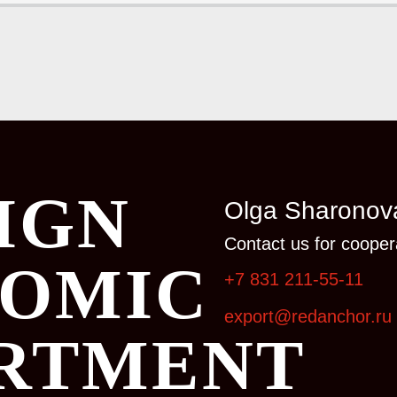
IGN
Olga Sharonov
Contact us for coopera
OMIC
+7 831 211-55-11
export@redanchor.ru
RTMENT