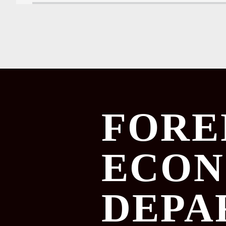
FORE
ECON
DEPA