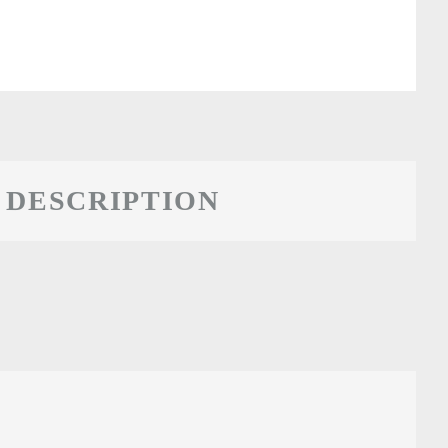
DESCRIPTION