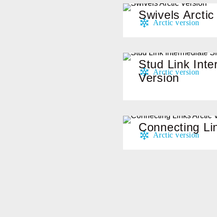
Swivels Arctic
Stud Link Inte
Version
Connecting Lin