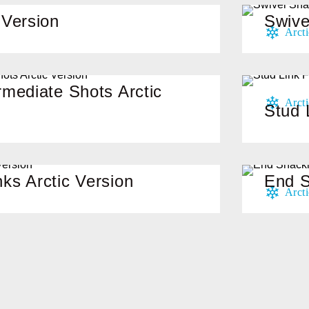
 Version
Swive
rmediate Shots Arctic
Stud 
ks Arctic Version
End S