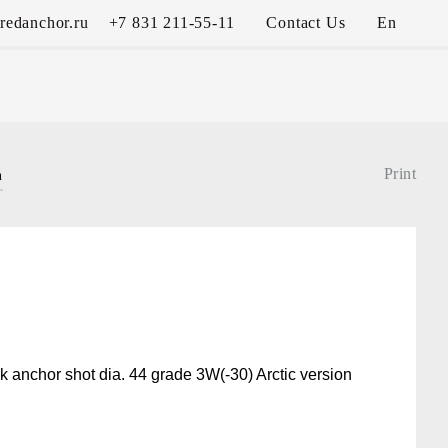
redanchor.ru
+7 831 211-55-11
Contact Us
En
Print
n