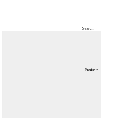
Search
Products