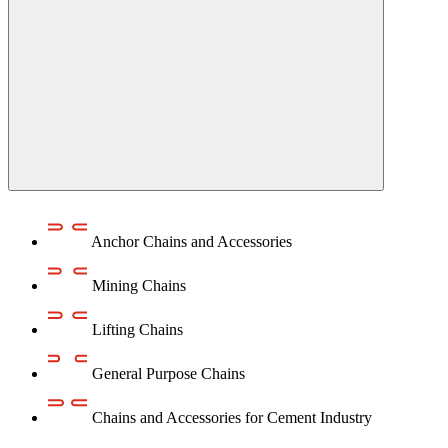
Anchor Chains аnd Accessories
Mining Chains
Lifting Chains
General Purpose Chains
Chains and Accessories for Cement Industry