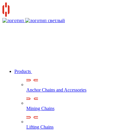
Products
Anchor Chains аnd Accessories
Mining Chains
Lifting Chains