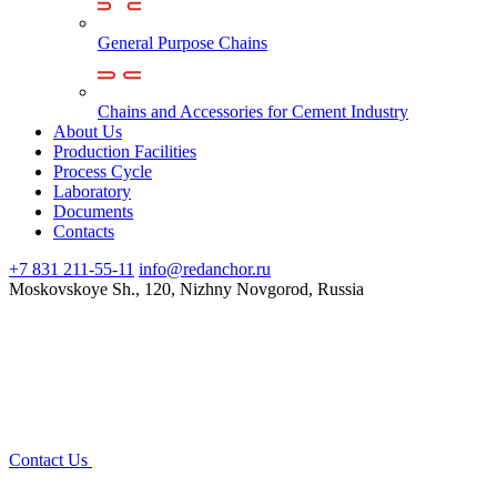
General Purpose Chains
Chains and Accessories for Cement Industry
About Us
Production Facilities
Process Cycle
Laboratory
Documents
Contacts
+7 831 211-55-11
info@redanchor.ru
Moskovskoye Sh., 120, Nizhny Novgorod, Russia
Contact Us