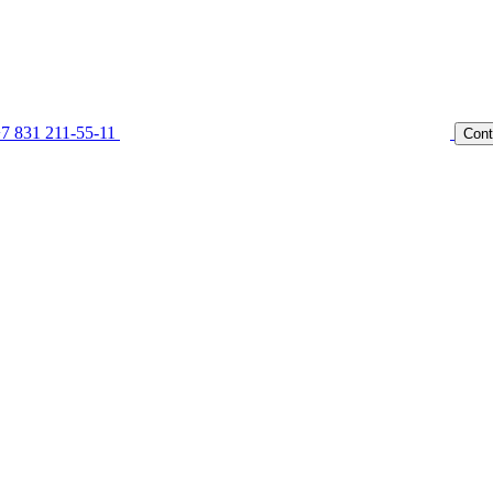
7 831 211-55-11
Cont