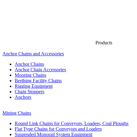
Products
Anchor Chains аnd Accessories
Anchor Chains
Anchor Chain Accessories
Mooring Chains
Berthing Facility Chains
Rigging Equipment
Chain Stoppers
Anchors
Mining Chains
Round Link Chains for Conveyors, Loaders, Coal Ploughs
Flat Type Chains for Conveyors and Loaders
Suspended Monorail System Equipment