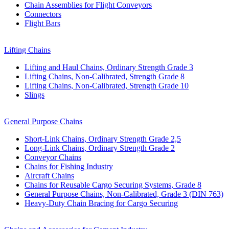
Chain Assemblies for Flight Conveyors
Connectors
Flight Bars
Lifting Chains
Lifting and Haul Chains, Ordinary Strength Grade 3
Lifting Chains, Non-Calibrated, Strength Grade 8
Lifting Chains, Non-Calibrated, Strength Grade 10
Slings
General Purpose Chains
Short-Link Chains, Ordinary Strength Grade 2,5
Long-Link Chains, Ordinary Strength Grade 2
Conveyor Chains
Chains for Fishing Industry
Aircraft Chains
Chains for Reusable Cargo Securing Systems, Grade 8
General Purpose Chains, Non-Calibrated, Grade 3 (DIN 763)
Heavy-Duty Chain Bracing for Cargo Securing