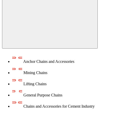
Anchor Chains аnd Accessories
Mining Chains
Lifting Chains
General Purpose Chains
Chains and Accessories for Cement Industry