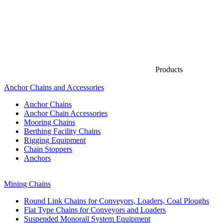
Products
Anchor Chains аnd Accessories
Anchor Chains
Anchor Chain Accessories
Mooring Chains
Berthing Facility Chains
Rigging Equipment
Chain Stoppers
Anchors
Mining Chains
Round Link Chains for Conveyors, Loaders, Coal Ploughs
Flat Type Chains for Conveyors and Loaders
Suspended Monorail System Equipment