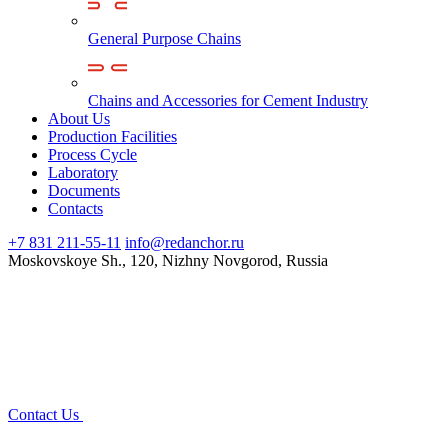
General Purpose Chains
Chains and Accessories for Cement Industry
About Us
Production Facilities
Process Cycle
Laboratory
Documents
Contacts
+7 831 211-55-11
info@redanchor.ru
Moskovskoye Sh., 120, Nizhny Novgorod, Russia
Contact Us