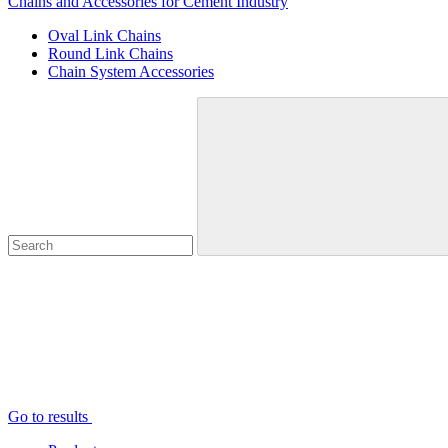
Chains and Accessories for Cement Industry
Oval Link Chains
Round Link Chains
Chain System Accessories
Go to results