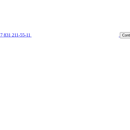
7 831 211-55-11
Cont