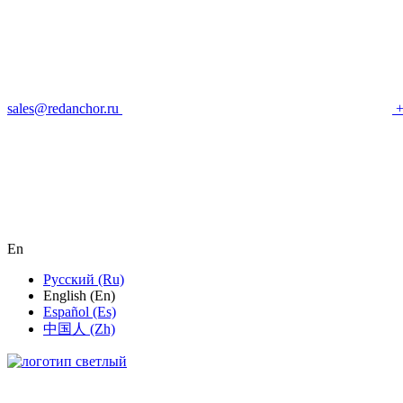
sales@redanchor.ru
+
En
Русский (Ru)
English (En)
Español (Es)
中国人 (Zh)