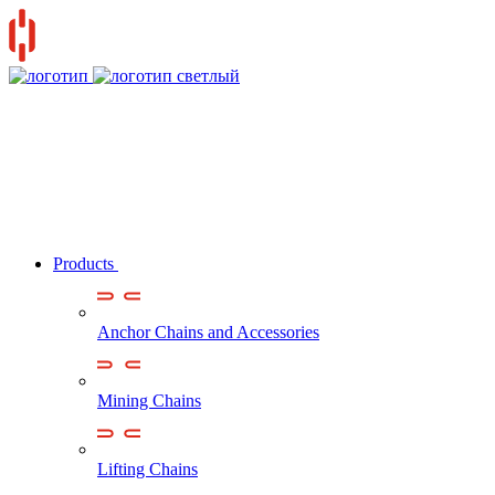
Products
Anchor Chains аnd Accessories
Mining Chains
Lifting Chains