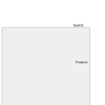
Search
Products