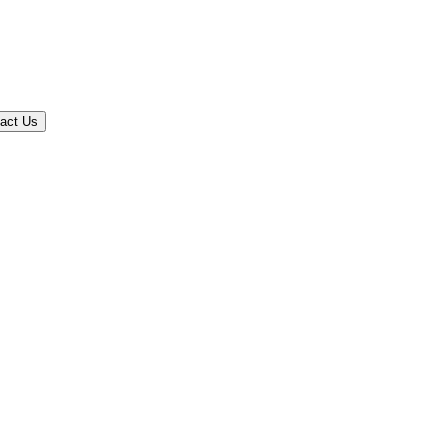
act Us