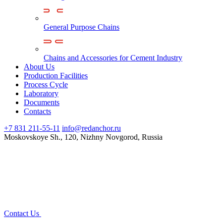
General Purpose Chains
Chains and Accessories for Cement Industry
About Us
Production Facilities
Process Cycle
Laboratory
Documents
Contacts
+7 831 211-55-11
info@redanchor.ru
Moskovskoye Sh., 120, Nizhny Novgorod, Russia
Contact Us