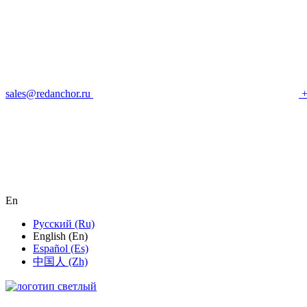
sales@redanchor.ru
+
En
Русский (Ru)
English (En)
Español (Es)
中国人 (Zh)