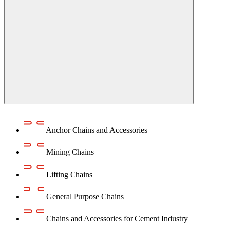
Anchor Chains аnd Accessories
Mining Chains
Lifting Chains
General Purpose Chains
Chains and Accessories for Cement Industry