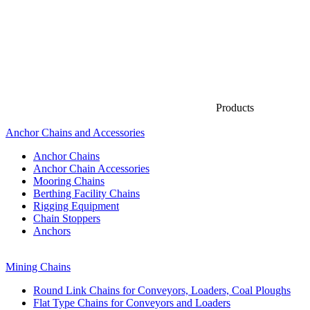
Products
Anchor Chains аnd Accessories
Anchor Chains
Anchor Chain Accessories
Mooring Chains
Berthing Facility Chains
Rigging Equipment
Chain Stoppers
Anchors
Mining Chains
Round Link Chains for Conveyors, Loaders, Coal Ploughs
Flat Type Chains for Conveyors and Loaders