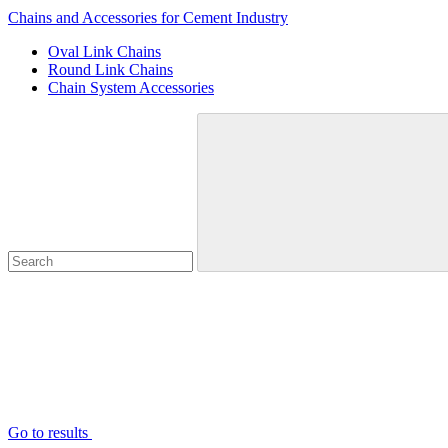
Chains and Accessories for Cement Industry
Oval Link Chains
Round Link Chains
Chain System Accessories
Go to results