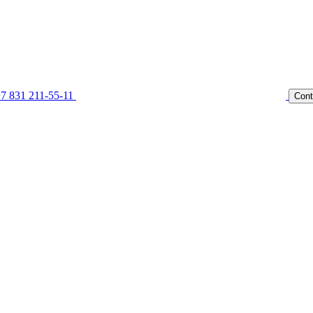
7 831 211-55-11
Cont