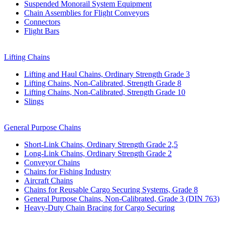
Suspended Monorail System Equipment
Chain Assemblies for Flight Conveyors
Connectors
Flight Bars
Lifting Chains
Lifting and Haul Chains, Ordinary Strength Grade 3
Lifting Chains, Non-Calibrated, Strength Grade 8
Lifting Chains, Non-Calibrated, Strength Grade 10
Slings
General Purpose Chains
Short-Link Chains, Ordinary Strength Grade 2,5
Long-Link Chains, Ordinary Strength Grade 2
Conveyor Chains
Chains for Fishing Industry
Aircraft Chains
Chains for Reusable Cargo Securing Systems, Grade 8
General Purpose Chains, Non-Calibrated, Grade 3 (DIN 763)
Heavy-Duty Chain Bracing for Cargo Securing