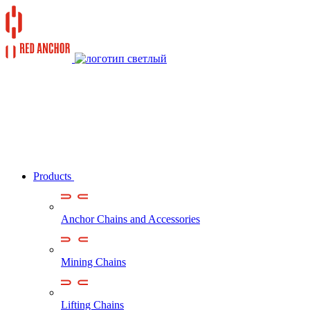
Products
Anchor Chains аnd Accessories
Mining Chains
Lifting Chains