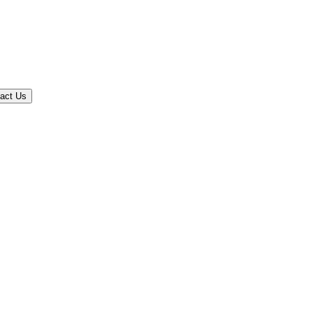
act Us