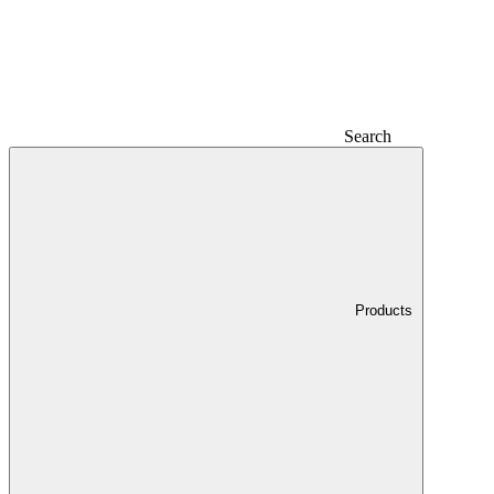
Search
Products