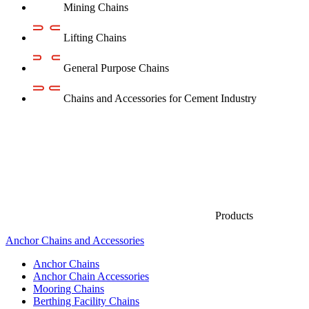
Mining Chains
Lifting Chains
General Purpose Chains
Chains and Accessories for Cement Industry
Products
Anchor Chains аnd Accessories
Anchor Chains
Anchor Chain Accessories
Mooring Chains
Berthing Facility Chains