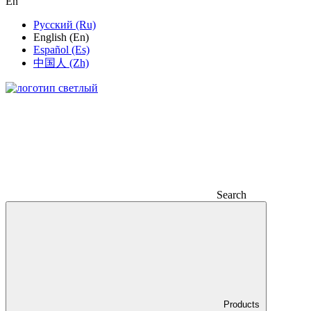
En
Русский (Ru)
English (En)
Español (Es)
中国人 (Zh)
Search
Products