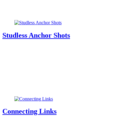
Studless Anchor Shots
Connecting Links