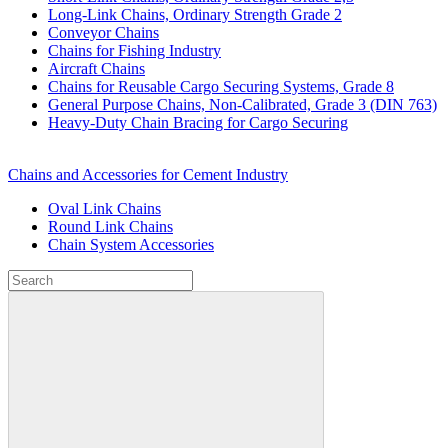
Long-Link Chains, Ordinary Strength Grade 2
Conveyor Chains
Chains for Fishing Industry
Aircraft Chains
Chains for Reusable Cargo Securing Systems, Grade 8
General Purpose Chains, Non-Calibrated, Grade 3 (DIN 763)
Heavy-Duty Chain Bracing for Cargo Securing
Chains and Accessories for Cement Industry
Oval Link Chains
Round Link Chains
Chain System Accessories