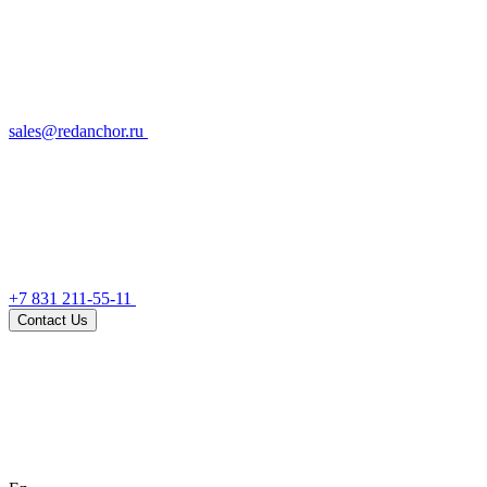
sales@redanchor.ru
+7 831 211-55-11
Contact Us