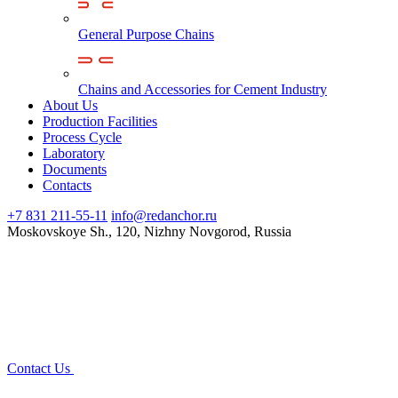
General Purpose Chains
Chains and Accessories for Cement Industry
About Us
Production Facilities
Process Cycle
Laboratory
Documents
Contacts
+7 831 211-55-11
info@redanchor.ru
Moskovskoye Sh., 120, Nizhny Novgorod, Russia
Contact Us