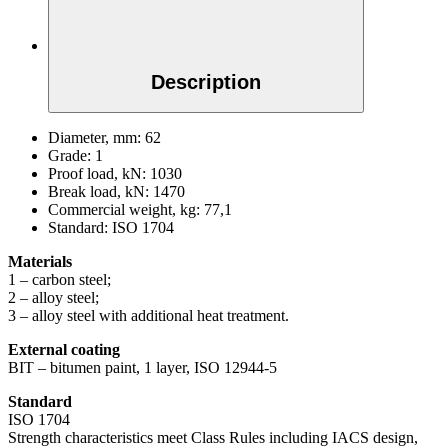
Description
Diameter, mm:
62
Grade:
1
Proof load, kN:
1030
Break load, kN:
1470
Commercial weight, kg:
77,1
Standard:
ISO 1704
Materials
1 – carbon steel;
2 – alloy steel;
3 – alloy steel with additional heat treatment.
External coating
BIT – bitumen paint, 1 layer, ISO 12944-5
Standard
ISO 1704
Strength characteristics meet Class Rules including IACS design,