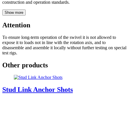
construction and operation standards.
Show more
Attention
To ensure long-term operation of the swivel it is not allowed to
expose it to loads not in line with the rotation axis, and to
disassemble and assemble it locally without further testing on special
test rigs.
Other products
Stud Link Anchor Shots