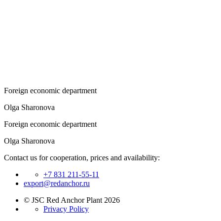
Foreign economic department
Olga Sharonova
Foreign economic department
Olga Sharonova
Contact us for cooperation, prices and availability:
+7 831 211-55-11
export@redanchor.ru
© JSC Red Anchor Plant 2026
Privacy Policy