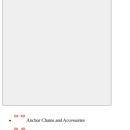
Anchor Chains аnd Accessories