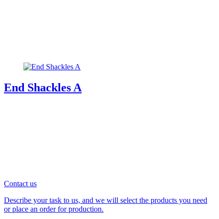
End Shackles A
Contact us
Describe your task to us, and we will select the products you need
or place an order for production.