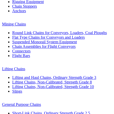
Rigging Equipment
Chain Stoppers
Anchors
Mining Chains
Round Link Chains for Conveyors, Loaders, Coal Ploughs
Flat Type Chains for Conveyors and Loaders
Suspended Monorail System Equipment
Chain Assemblies for Flight Conveyors
Connectors
Flight Bars
Lifting Chains
Lifting and Haul Chains, Ordinary Strength Grade 3
Lifting Chains, Non-Calibrated, Strength Grade 8
Lifting Chains, Non-Calibrated, Strength Grade 10
Slings
General Purpose Chains
Short-Link Chains, Ordinary Strength Grade 2,5