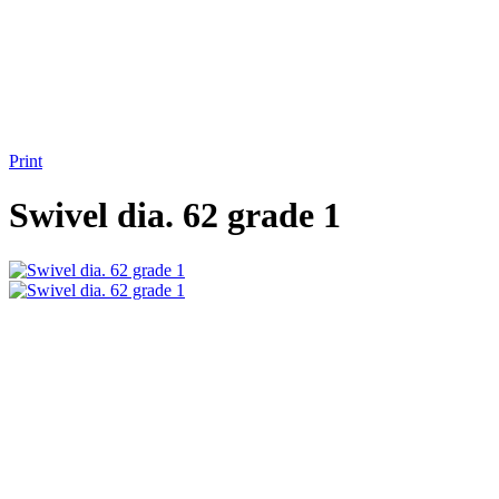
Print
Swivel dia. 62 grade 1