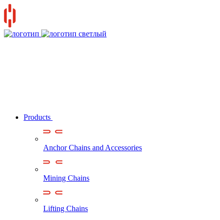
Products
Anchor Chains аnd Accessories
Mining Chains
Lifting Chains