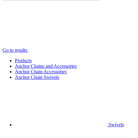
Go to results
Products
Anchor Chains аnd Accessories
Anchor Chain Accessories
Anchor Chain Swivels
Swivels