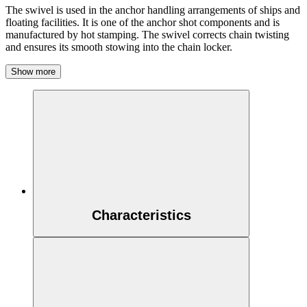
The swivel is used in the anchor handling arrangements of ships and
floating facilities. It is one of the anchor shot components and is
manufactured by hot stamping. The swivel corrects chain twisting
and ensures its smooth stowing into the chain locker.
Show more
Characteristics