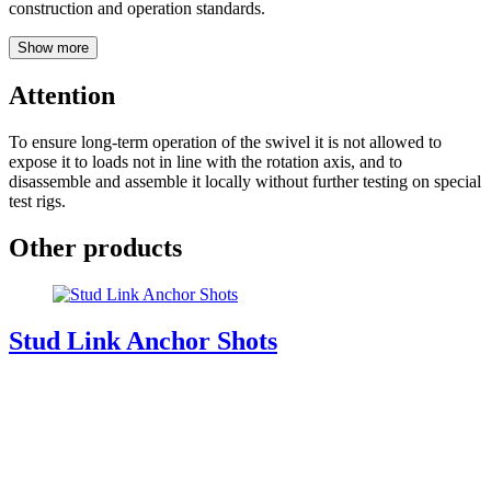
construction and operation standards.
Show more
Attention
To ensure long-term operation of the swivel it is not allowed to
expose it to loads not in line with the rotation axis, and to
disassemble and assemble it locally without further testing on special
test rigs.
Other products
Stud Link Anchor Shots