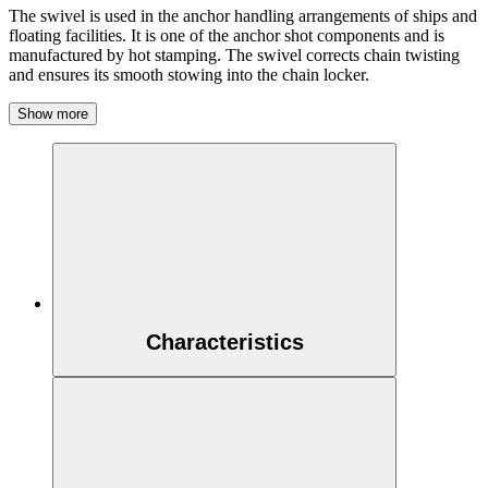
The swivel is used in the anchor handling arrangements of ships and
floating facilities. It is one of the anchor shot components and is
manufactured by hot stamping. The swivel corrects chain twisting
and ensures its smooth stowing into the chain locker.
Show more
Characteristics