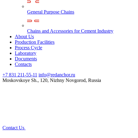
General Purpose Chains
Chains and Accessories for Cement Industry
About Us
Production Facilities
Process Cycle
Laboratory
Documents
Contacts
+7 831 211-55-11
info@redanchor.ru
Moskovskoye Sh., 120, Nizhny Novgorod, Russia
Contact Us