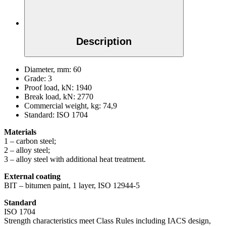
Description
Diameter, mm:
60
Grade:
3
Proof load, kN:
1940
Break load, kN:
2770
Commercial weight, kg:
74,9
Standard:
ISO 1704
Materials
1 – carbon steel;
2 – alloy steel;
3 – alloy steel with additional heat treatment.
External coating
BIT – bitumen paint, 1 layer, ISO 12944-5
Standard
ISO 1704
Strength characteristics meet Class Rules including IACS design,