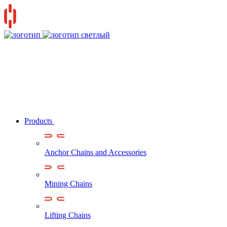
Products
Anchor Chains аnd Accessories
Mining Chains
Lifting Chains