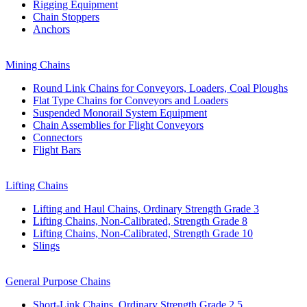
Rigging Equipment
Chain Stoppers
Anchors
Mining Chains
Round Link Chains for Conveyors, Loaders, Coal Ploughs
Flat Type Chains for Conveyors and Loaders
Suspended Monorail System Equipment
Chain Assemblies for Flight Conveyors
Connectors
Flight Bars
Lifting Chains
Lifting and Haul Chains, Ordinary Strength Grade 3
Lifting Chains, Non-Calibrated, Strength Grade 8
Lifting Chains, Non-Calibrated, Strength Grade 10
Slings
General Purpose Chains
Short-Link Chains, Ordinary Strength Grade 2,5