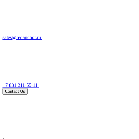
sales@redanchor.ru
+7 831 211-55-11
Contact Us