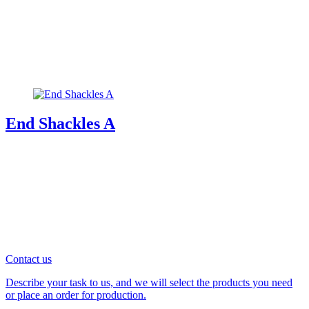
End Shackles A
Contact us
Describe your task to us, and we will select the products you need
or place an order for production.