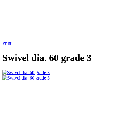
Print
Swivel dia. 60 grade 3