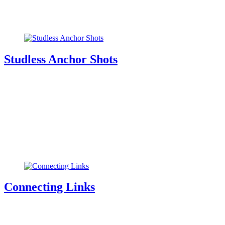
Studless Anchor Shots
Connecting Links