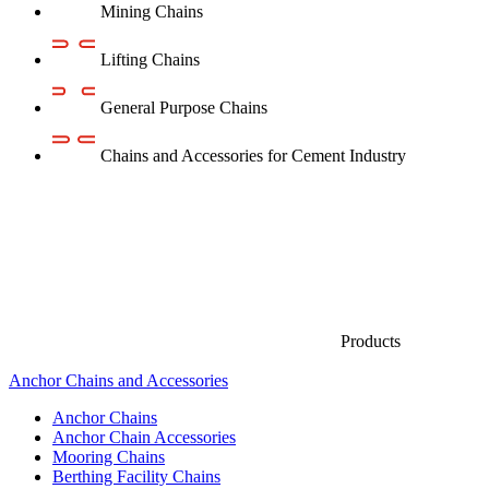
Mining Chains
Lifting Chains
General Purpose Chains
Chains and Accessories for Cement Industry
Products
Anchor Chains аnd Accessories
Anchor Chains
Anchor Chain Accessories
Mooring Chains
Berthing Facility Chains