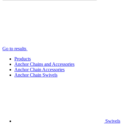
Go to results
Products
Anchor Chains аnd Accessories
Anchor Chain Accessories
Anchor Chain Swivels
Swivels