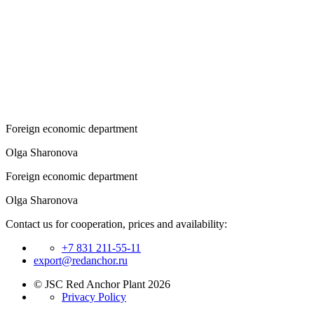
Foreign economic department
Olga Sharonova
Foreign economic department
Olga Sharonova
Contact us for cooperation, prices and availability:
+7 831 211-55-11
export@redanchor.ru
© JSC Red Anchor Plant 2026
Privacy Policy