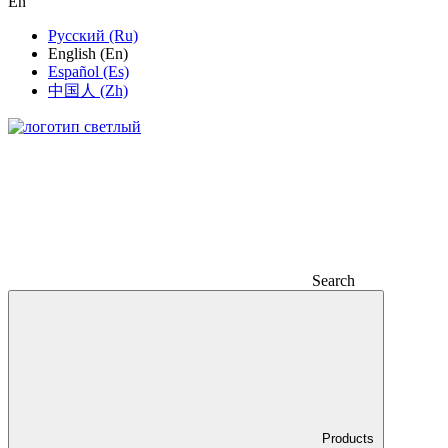
En
Русский (Ru)
English (En)
Español (Es)
中国人 (Zh)
Search
Products