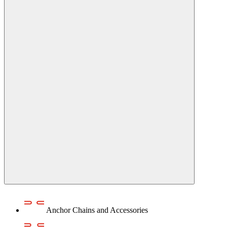
Anchor Chains аnd Accessories