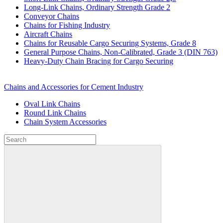
Long-Link Chains, Ordinary Strength Grade 2
Conveyor Chains
Chains for Fishing Industry
Aircraft Chains
Chains for Reusable Cargo Securing Systems, Grade 8
General Purpose Chains, Non-Calibrated, Grade 3 (DIN 763)
Heavy-Duty Chain Bracing for Cargo Securing
Chains and Accessories for Cement Industry
Oval Link Chains
Round Link Chains
Chain System Accessories