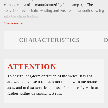
components and is manufactured by hot stamping. The
swivel corrects chain twisting and ensures its smooth stowing
into the chain locker.
Show more
CHARACTERISTICS
D
ATTENTION
To ensure long-term operation of the swivel it is not
allowed to expose it to loads not in line with the rotation
axis, and to disassemble and assemble it locally without
further testing on special test rigs.