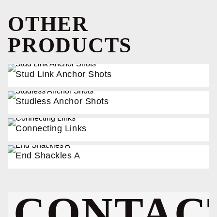
OTHER
PRODUCTS
Stud Link Anchor Shots
Studless Anchor Shots
Connecting Links
End Shackles A
CONTAC