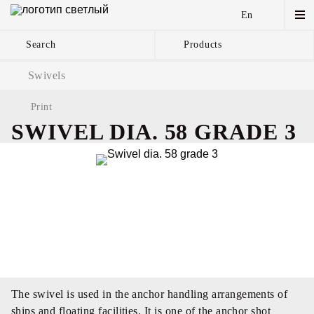
En
Search
Products
Anchor Chains аnd
Swivels
Accessories
Print
SWIVEL DIA. 58 GRADE 3
The swivel is used in the anchor handling arrangements of
ships and floating facilities. It is one of the anchor shot