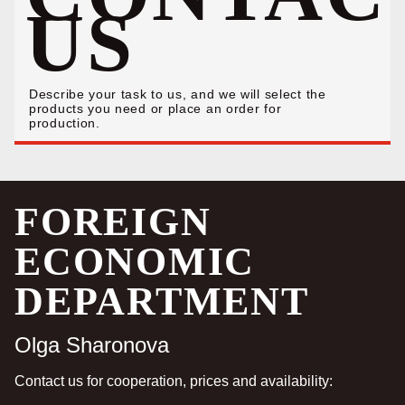
US
Describe your task to us, and we will select the
products you need or place an order for
production.
FOREIGN
ECONOMIC
DEPARTMENT
Olga Sharonova
Contact us for cooperation, prices and availability: