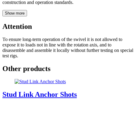
construction and operation standards.
Show more
Attention
To ensure long-term operation of the swivel it is not allowed to
expose it to loads not in line with the rotation axis, and to
disassemble and assemble it locally without further testing on special
test rigs.
Other products
Stud Link Anchor Shots