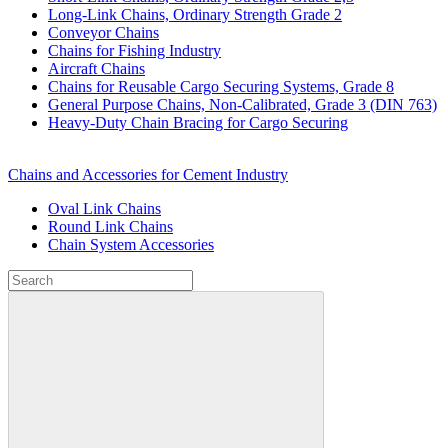
Long-Link Chains, Ordinary Strength Grade 2
Conveyor Chains
Chains for Fishing Industry
Aircraft Chains
Chains for Reusable Cargo Securing Systems, Grade 8
General Purpose Chains, Non-Calibrated, Grade 3 (DIN 763)
Heavy-Duty Chain Bracing for Cargo Securing
Chains and Accessories for Cement Industry
Oval Link Chains
Round Link Chains
Chain System Accessories