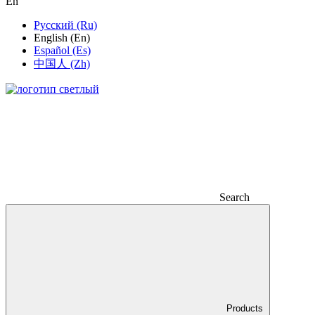
En
Русский (Ru)
English (En)
Español (Es)
中国人 (Zh)
Search
Products