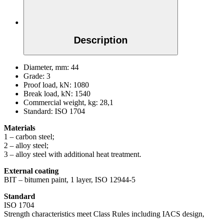
Description
Diameter, mm:
44
Grade:
3
Proof load, kN:
1080
Break load, kN:
1540
Commercial weight, kg:
28,1
Standard:
ISO 1704
Materials
1 – carbon steel;
2 – alloy steel;
3 – alloy steel with additional heat treatment.
External coating
BIT – bitumen paint, 1 layer, ISO 12944-5
Standard
ISO 1704
Strength characteristics meet Class Rules including IACS design,