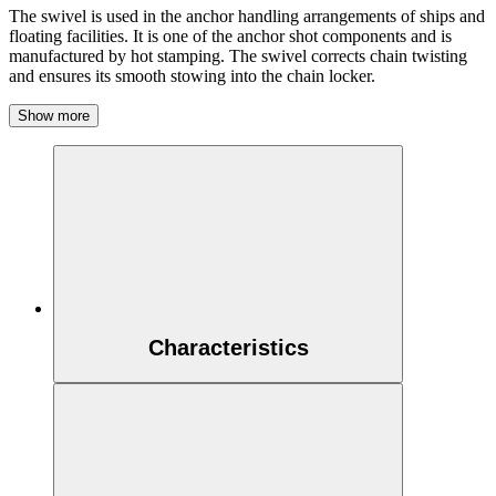
The swivel is used in the anchor handling arrangements of ships and
floating facilities. It is one of the anchor shot components and is
manufactured by hot stamping. The swivel corrects chain twisting
and ensures its smooth stowing into the chain locker.
Show more
Characteristics