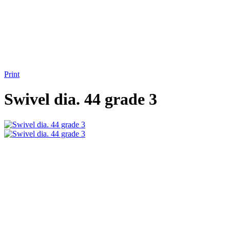
Print
Swivel dia. 44 grade 3