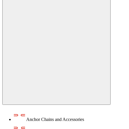
Anchor Chains аnd Accessories