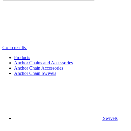
Go to results
Products
Anchor Chains аnd Accessories
Anchor Chain Accessories
Anchor Chain Swivels
Swivels