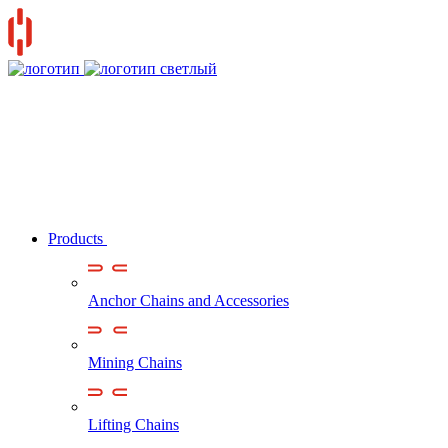
Products
Anchor Chains аnd Accessories
Mining Chains
Lifting Chains