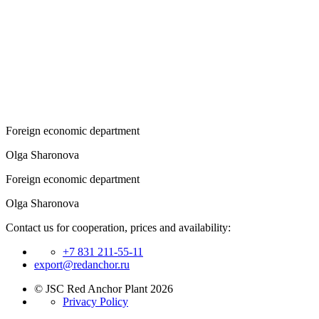
Foreign economic department
Olga Sharonova
Foreign economic department
Olga Sharonova
Contact us for cooperation, prices and availability:
+7 831 211-55-11
export@redanchor.ru
© JSC Red Anchor Plant 2026
Privacy Policy