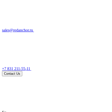
sales@redanchor.ru
+7 831 211-55-11
Contact Us