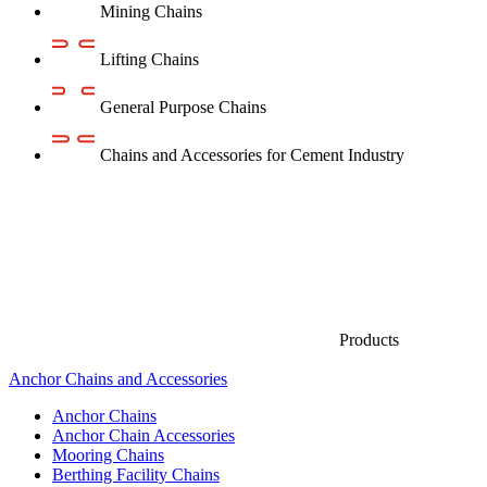
Mining Chains
Lifting Chains
General Purpose Chains
Chains and Accessories for Cement Industry
Products
Anchor Chains аnd Accessories
Anchor Chains
Anchor Chain Accessories
Mooring Chains
Berthing Facility Chains