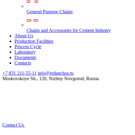
General Purpose Chains
Chains and Accessories for Cement Industry
About Us
Production Facilities
Process Cycle
Laboratory
Documents
Contacts
+7 831 211-55-11
info@redanchor.ru
Moskovskoye Sh., 120, Nizhny Novgorod, Russia
Contact Us