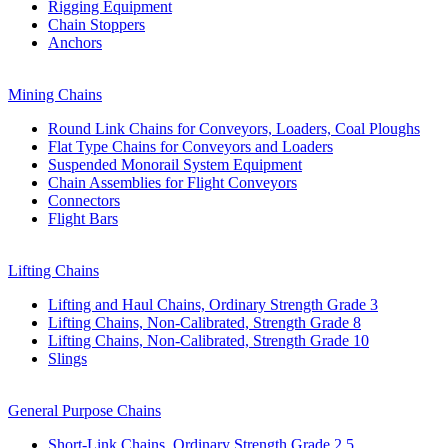
Rigging Equipment
Chain Stoppers
Anchors
Mining Chains
Round Link Chains for Conveyors, Loaders, Coal Ploughs
Flat Type Chains for Conveyors and Loaders
Suspended Monorail System Equipment
Chain Assemblies for Flight Conveyors
Connectors
Flight Bars
Lifting Chains
Lifting and Haul Chains, Ordinary Strength Grade 3
Lifting Chains, Non-Calibrated, Strength Grade 8
Lifting Chains, Non-Calibrated, Strength Grade 10
Slings
General Purpose Chains
Short-Link Chains, Ordinary Strength Grade 2,5