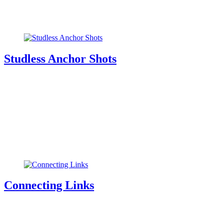
Studless Anchor Shots
Connecting Links