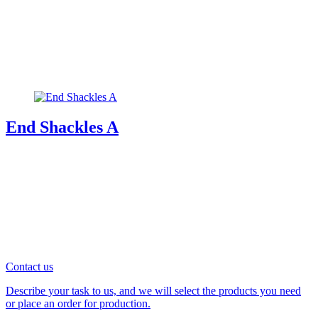
End Shackles A
Contact us
Describe your task to us, and we will select the products you need
or place an order for production.