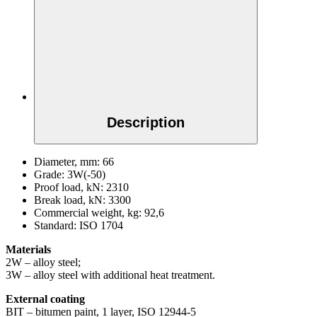
Description
Diameter, mm:
66
Grade:
3W(-50)
Proof load, kN:
2310
Break load, kN:
3300
Commercial weight, kg:
92,6
Standard:
ISO 1704
Materials
2W – alloy steel;
3W – alloy steel with additional heat treatment.
External coating
BIT – bitumen paint, 1 layer, ISO 12944-5