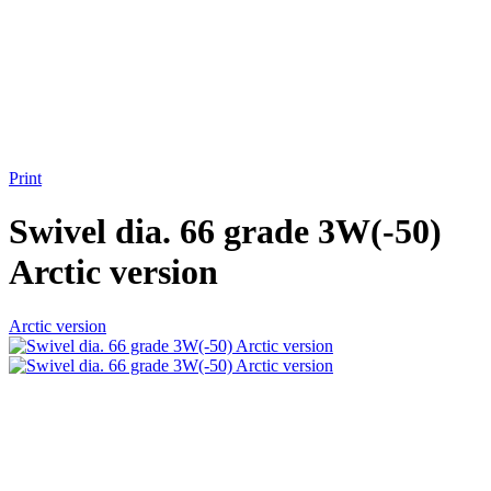
Print
Swivel dia. 66 grade 3W(-50)
Arctic version
Arctic version