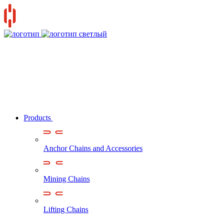
Products
Anchor Chains аnd Accessories
Mining Chains
Lifting Chains