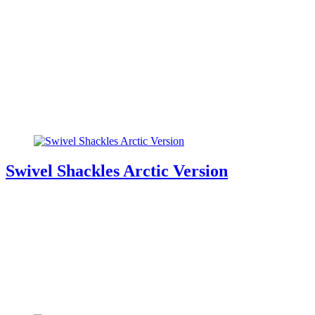
Swivel Shackles Arctic Version