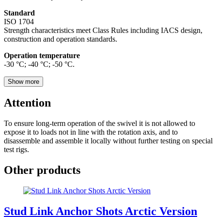
Standard
ISO 1704
Strength characteristics meet Class Rules including IACS design,
construction and operation standards.
Operation temperature
-30 °С; -40 °С; -50 °С.
Show more
Attention
To ensure long-term operation of the swivel it is not allowed to
expose it to loads not in line with the rotation axis, and to
disassemble and assemble it locally without further testing on special
test rigs.
Other products
Stud Link Anchor Shots Arctic Version