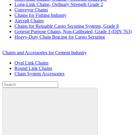
Long-Link Chains, Ordinary Strength Grade 2
Conveyor Chains
Chains for Fishing Industry
Aircraft Chains
Chains for Reusable Cargo Securing Systems, Grade 8
General Purpose Chains, Non-Calibrated, Grade 3 (DIN 763)
Heavy-Duty Chain Bracing for Cargo Securing
Chains and Accessories for Cement Industry
Oval Link Chains
Round Link Chains
Chain System Accessories