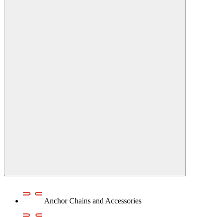
Anchor Chains аnd Accessories