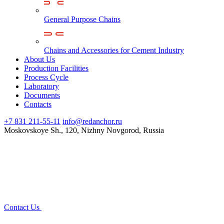
General Purpose Chains
Chains and Accessories for Cement Industry
About Us
Production Facilities
Process Cycle
Laboratory
Documents
Contacts
+7 831 211-55-11
info@redanchor.ru
Moskovskoye Sh., 120, Nizhny Novgorod, Russia
Contact Us