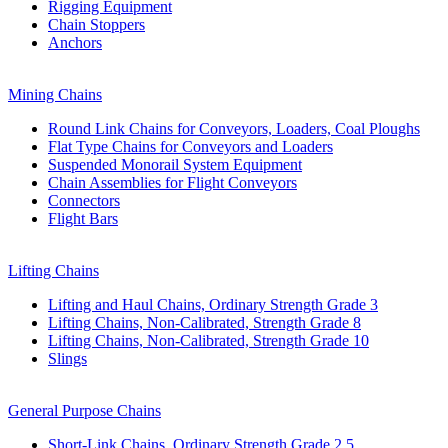
Rigging Equipment
Chain Stoppers
Anchors
Mining Chains
Round Link Chains for Conveyors, Loaders, Coal Ploughs
Flat Type Chains for Conveyors and Loaders
Suspended Monorail System Equipment
Chain Assemblies for Flight Conveyors
Connectors
Flight Bars
Lifting Chains
Lifting and Haul Chains, Ordinary Strength Grade 3
Lifting Chains, Non-Calibrated, Strength Grade 8
Lifting Chains, Non-Calibrated, Strength Grade 10
Slings
General Purpose Chains
Short-Link Chains, Ordinary Strength Grade 2,5