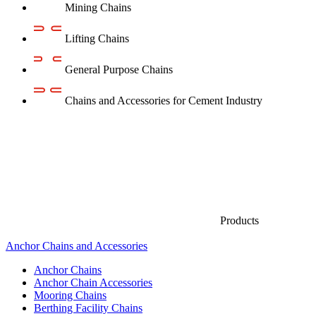
Mining Chains
Lifting Chains
General Purpose Chains
Chains and Accessories for Cement Industry
Products
Anchor Chains аnd Accessories
Anchor Chains
Anchor Chain Accessories
Mooring Chains
Berthing Facility Chains