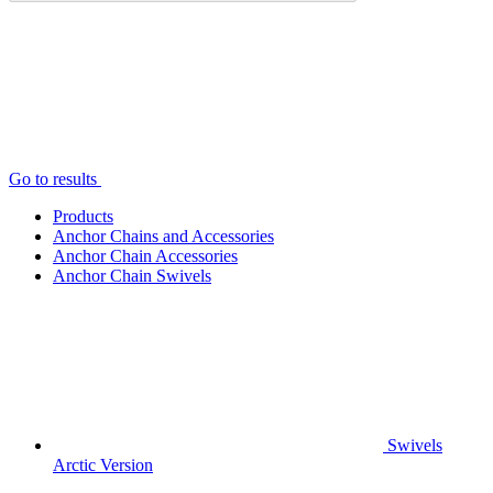
Go to results
Products
Anchor Chains аnd Accessories
Anchor Chain Accessories
Anchor Chain Swivels
Swivels
Arctic Version