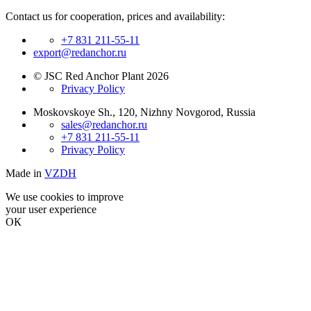
Contact us for cooperation, prices and availability:
+7 831 211-55-11
export@redanchor.ru
© JSC Red Anchor Plant 2026
Privacy Policy
Moskovskoye Sh., 120, Nizhny Novgorod, Russia
sales@redanchor.ru
+7 831 211-55-11
Privacy Policy
Made in
VZDH
We use cookies to improve
your user experience
ОК