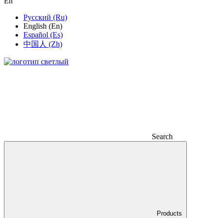
En
Русский (Ru)
English (En)
Español (Es)
中国人 (Zh)
Search
Products