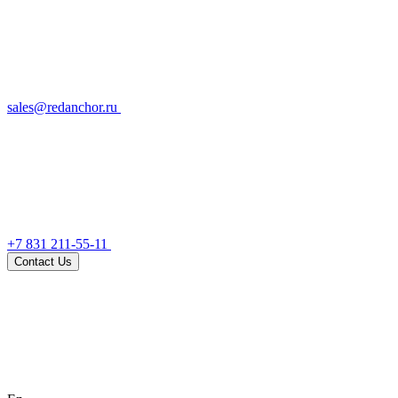
sales@redanchor.ru
+7 831 211-55-11
Contact Us