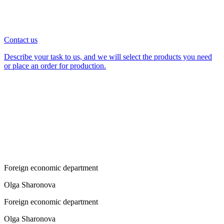
Contact us
Describe your task to us, and we will select the products you need
or place an order for production.
Foreign economic department
Olga Sharonova
Foreign economic department
Olga Sharonova