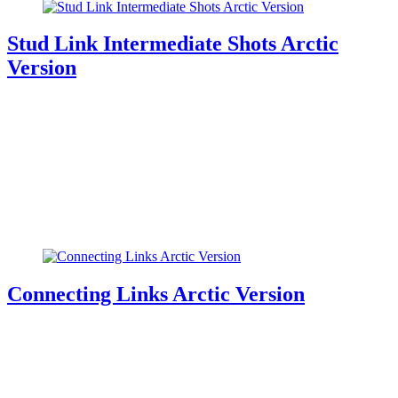
Stud Link Intermediate Shots Arctic
Version
Connecting Links Arctic Version