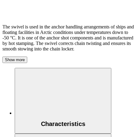
The swivel is used in the anchor handling arrangements of ships and
floating facilities in Arctic conditions under temperatures down to
-50 °C. It is one of the anchor shot components and is manufactured
by hot stamping. The swivel corrects chain twisting and ensures its
smooth stowing into the chain locker.
Show more
Characteristics