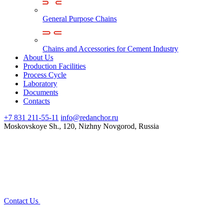
General Purpose Chains
Chains and Accessories for Cement Industry
About Us
Production Facilities
Process Cycle
Laboratory
Documents
Contacts
+7 831 211-55-11
info@redanchor.ru
Moskovskoye Sh., 120, Nizhny Novgorod, Russia
Contact Us