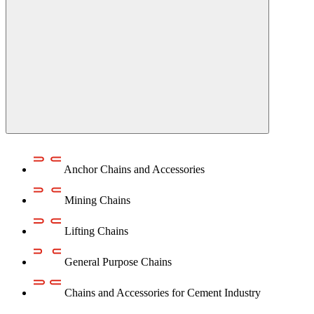
Anchor Chains аnd Accessories
Mining Chains
Lifting Chains
General Purpose Chains
Chains and Accessories for Cement Industry