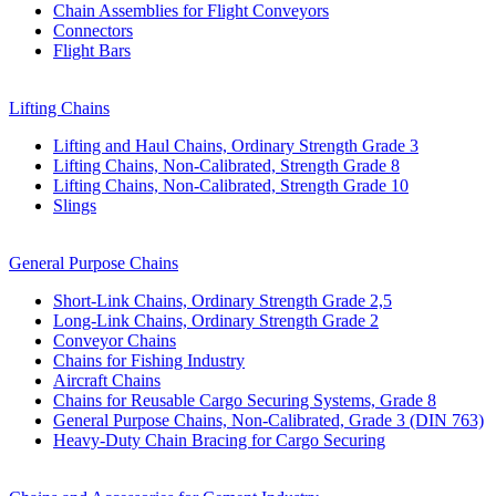
Chain Assemblies for Flight Conveyors
Connectors
Flight Bars
Lifting Chains
Lifting and Haul Chains, Ordinary Strength Grade 3
Lifting Chains, Non-Calibrated, Strength Grade 8
Lifting Chains, Non-Calibrated, Strength Grade 10
Slings
General Purpose Chains
Short-Link Chains, Ordinary Strength Grade 2,5
Long-Link Chains, Ordinary Strength Grade 2
Conveyor Chains
Chains for Fishing Industry
Aircraft Chains
Chains for Reusable Cargo Securing Systems, Grade 8
General Purpose Chains, Non-Calibrated, Grade 3 (DIN 763)
Heavy-Duty Chain Bracing for Cargo Securing