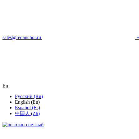
sales@redanchor.ru
+
En
Русский (Ru)
English (En)
Español (Es)
中国人 (Zh)