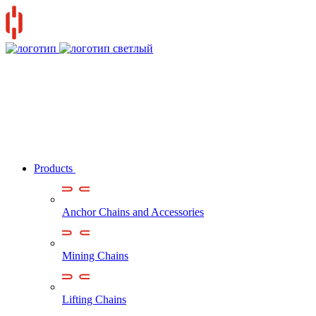
Products
Anchor Chains аnd Accessories
Mining Chains
Lifting Chains