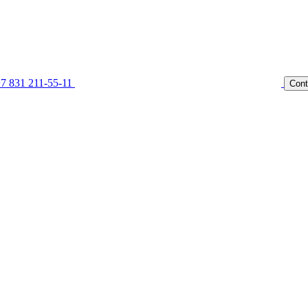
7 831 211-55-11
Cont