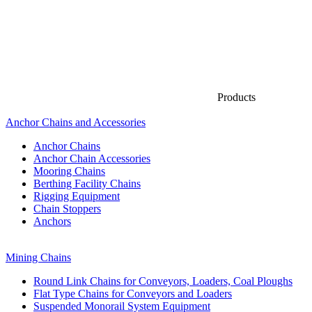
Products
Anchor Chains аnd Accessories
Anchor Chains
Anchor Chain Accessories
Mooring Chains
Berthing Facility Chains
Rigging Equipment
Chain Stoppers
Anchors
Mining Chains
Round Link Chains for Conveyors, Loaders, Coal Ploughs
Flat Type Chains for Conveyors and Loaders
Suspended Monorail System Equipment