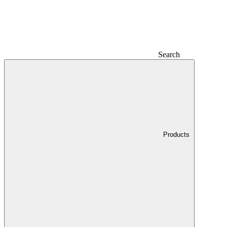
Search
Products