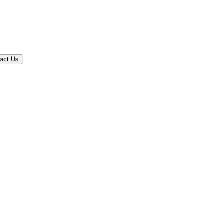
act Us