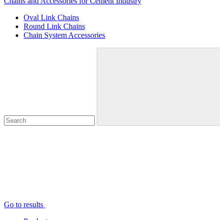
Chains and Accessories for Cement Industry
Oval Link Chains
Round Link Chains
Chain System Accessories
Go to results