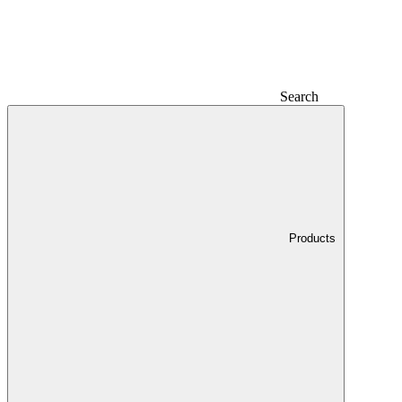
Search
Products