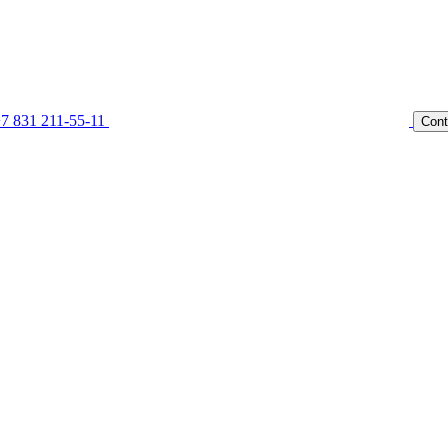
7 831 211-55-11
Cont