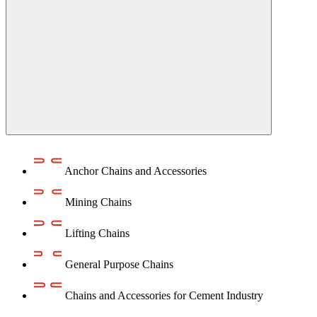
Anchor Chains аnd Accessories
Mining Chains
Lifting Chains
General Purpose Chains
Chains and Accessories for Cement Industry