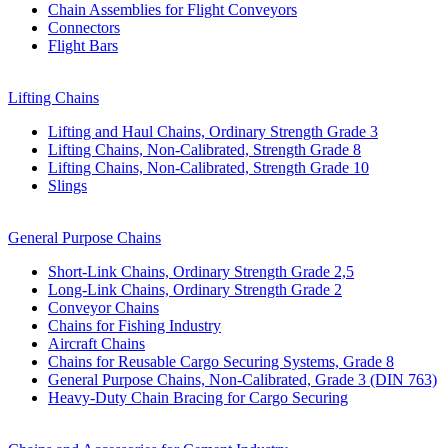
Chain Assemblies for Flight Conveyors
Connectors
Flight Bars
Lifting Chains
Lifting and Haul Chains, Ordinary Strength Grade 3
Lifting Chains, Non-Calibrated, Strength Grade 8
Lifting Chains, Non-Calibrated, Strength Grade 10
Slings
General Purpose Chains
Short-Link Chains, Ordinary Strength Grade 2,5
Long-Link Chains, Ordinary Strength Grade 2
Conveyor Chains
Chains for Fishing Industry
Aircraft Chains
Chains for Reusable Cargo Securing Systems, Grade 8
General Purpose Chains, Non-Calibrated, Grade 3 (DIN 763)
Heavy-Duty Chain Bracing for Cargo Securing