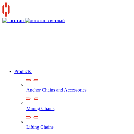
Products
Anchor Chains аnd Accessories
Mining Chains
Lifting Chains