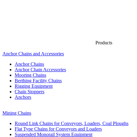
Products
Anchor Chains аnd Accessories
Anchor Chains
Anchor Chain Accessories
Mooring Chains
Berthing Facility Chains
Rigging Equipment
Chain Stoppers
Anchors
Mining Chains
Round Link Chains for Conveyors, Loaders, Coal Ploughs
Flat Type Chains for Conveyors and Loaders
Suspended Monorail System Equipment