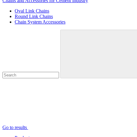
Chains and Accessories for Cement Industry
Oval Link Chains
Round Link Chains
Chain System Accessories
Go to results