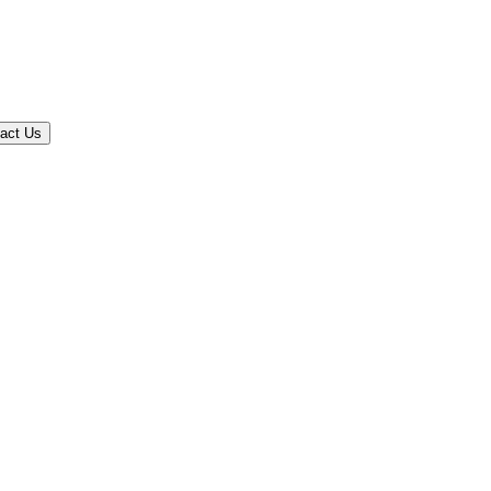
act Us