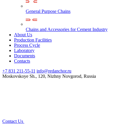
General Purpose Chains
Chains and Accessories for Cement Industry
About Us
Production Facilities
Process Cycle
Laboratory
Documents
Contacts
+7 831 211-55-11
info@redanchor.ru
Moskovskoye Sh., 120, Nizhny Novgorod, Russia
Contact Us