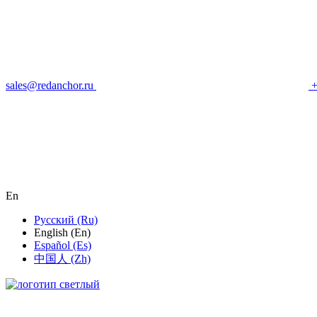
sales@redanchor.ru
+
En
Русский (Ru)
English (En)
Español (Es)
中国人 (Zh)